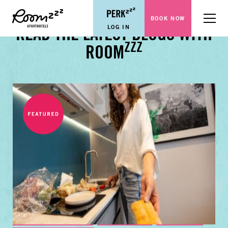
BOOK NOW
Menu
LOG IN
READ THE LATEST BLOGS WITH
ZZZ
ROOM
BUSINESS TRAVEL TIPS
FAMILY GUIDES
CITY GUIDES