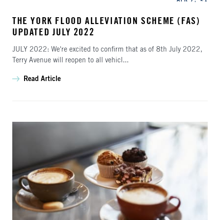
THE YORK FLOOD ALLEVIATION SCHEME (FAS)
UPDATED JULY 2022
JULY 2022: We're excited to confirm that as of 8th July 2022,
Terry Avenue will reopen to all vehicl...
Read Article