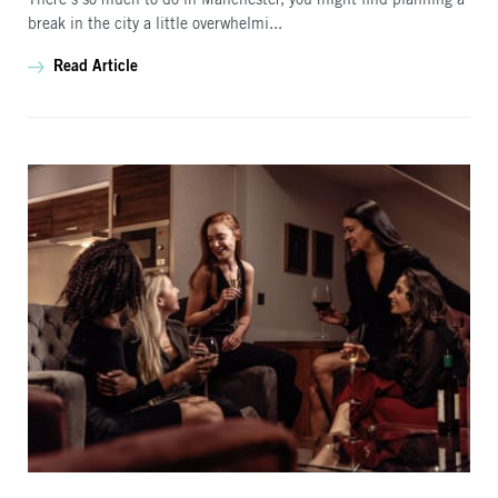
There’s so much to do in Manchester, you might find planning a
break in the city a little overwhelmi...
Read Article