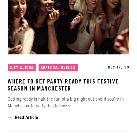
Categories
Published
DEC 17, '19
CITY GUIDES
SEASONAL EVENTS
WHERE TO GET PARTY READY THIS FESTIVE
SEASON IN MANCHESTER
Getting ready is half the fun of a big night out and if you’re in
Manchester to party this festive s...
Read Article