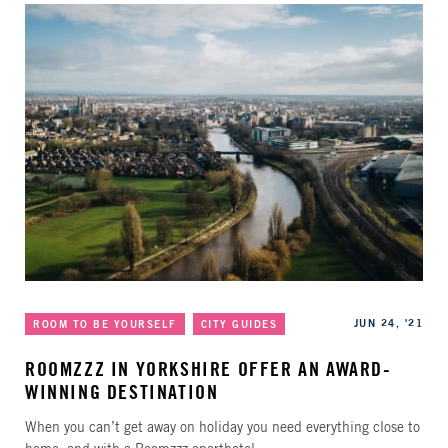
Categories
Published
JUN 24, '21
ROOM TO BE YOURSELF
CITY GUIDES
ROOMZZZ IN YORKSHIRE OFFER AN AWARD-
WINNING DESTINATION
When you can’t get away on holiday you need everything close to