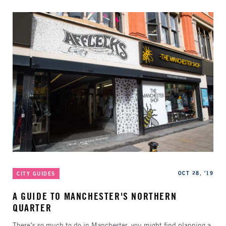
Categories
Published
OCT 28, '19
CITY GUIDES
A GUIDE TO MANCHESTER'S NORTHERN
QUARTER