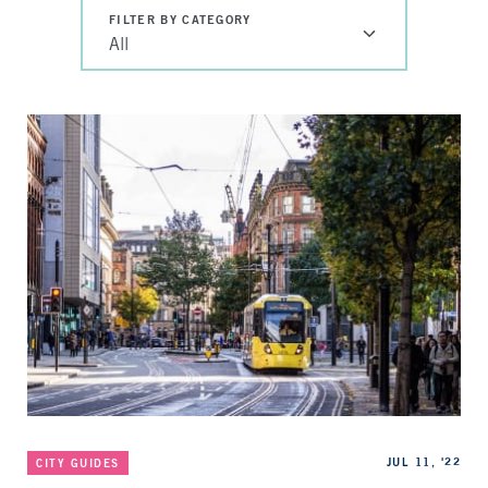
FILTER BY CATEGORY
All
Categories
Published
JUL 11, '22
CITY GUIDES