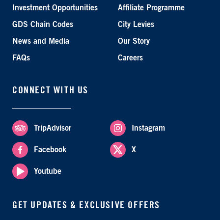
Investment Opportunities
Affiliate Programme
GDS Chain Codes
City Levies
News and Media
Our Story
FAQs
Careers
CONNECT WITH US
TripAdvisor
Instagram
Facebook
X
Youtube
GET UPDATES & EXCLUSIVE OFFERS