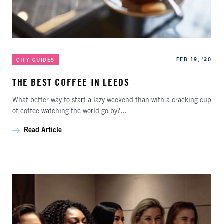
Categories
Published
FEB 19, '20
CITY GUIDES
THE BEST COFFEE IN LEEDS
What better way to start a lazy weekend than with a cracking cup
of coffee watching the world go by?...
Read Article