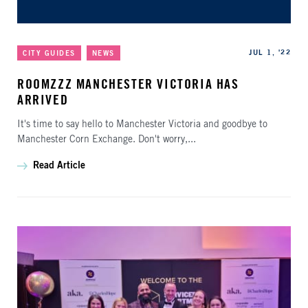
Categories
Published
JUL 1, '22
CITY GUIDES
NEWS
ROOMZZZ MANCHESTER VICTORIA HAS
ARRIVED
It's time to say hello to Manchester Victoria and goodbye to
Manchester Corn Exchange. Don't worry,...
Read Article