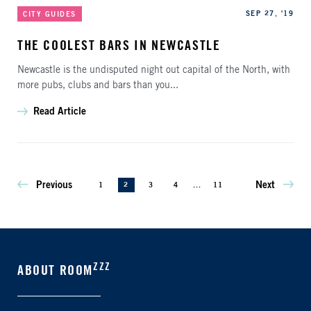
Categories
Published
SEP 27, '19
CITY GUIDES
THE COOLEST BARS IN NEWCASTLE
Newcastle is the undisputed night out capital of the North, with
more pubs, clubs and bars than you...
Read Article
Previous
Next
1
2
3
4
...
11
ZZZ
ABOUT ROOM