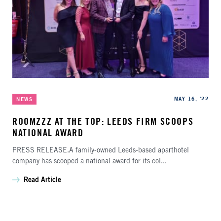
Categories
Published
MAY 16, '22
NEWS
ROOMZZZ AT THE TOP: LEEDS FIRM SCOOPS
NATIONAL AWARD
PRESS RELEASE.A family-owned Leeds-based aparthotel
company has scooped a national award for its col...
Read Article