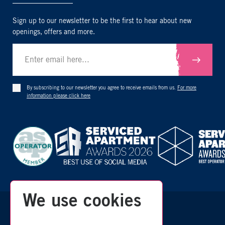
Sign up to our newsletter to be the first to hear about new
openings, offers and more.
Submit
By subscribing to our newsletter you agree to receive emails from us.
For more
information please click here
We use cookies