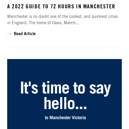
A 2022 GUIDE TO 72 HOURS IN MANCHESTER
Manchester is no doubt one of the coolest, and quirkiest cities
in England. The home of Oasis, Manch...
Read Article