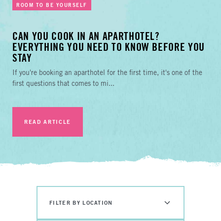
ROOM TO BE YOURSELF
CAN YOU COOK IN AN APARTHOTEL?
EVERYTHING YOU NEED TO KNOW BEFORE YOU
STAY
If you're booking an aparthotel for the first time, it's one of the
first questions that comes to mi...
READ ARTICLE
FILTER BY LOCATION