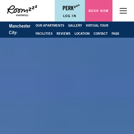
BOOK NOW
Menu
LOG IN
OUR APARTMENTS
GALLERY
VIRTUAL TOUR
Manchester
City:
FACILITIES
REVIEWS
LOCATION
CONTACT
FAQS