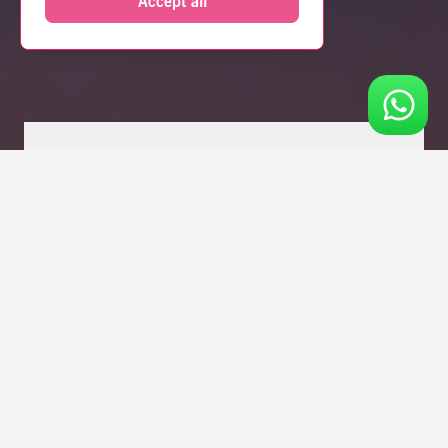
Accept all
Fancy 10% OFF your stay? Join Perkzzz rewards
for FREE today!
Click Here
!
ZZZ
ROOM
MANCHESTER
SERVICED