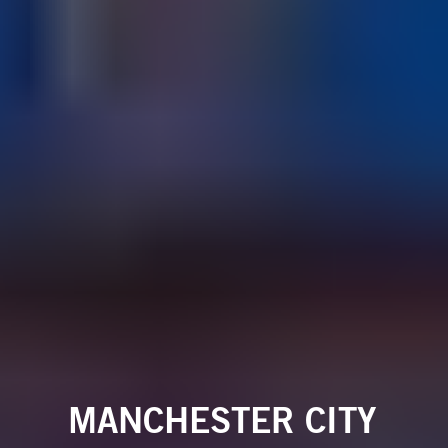
MANCHESTER CITY