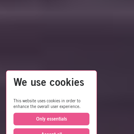
We use cookies
This website uses cookies in order to
enhance the overall user experience.
Only essentials