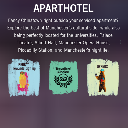
APARTHOTEL
Fancy Chinatown right outside your serviced apartment?
Explore the best of Manchester’s cultural side, while also
being perfectly located for the universities, Palace
)
Theatre, Albert Hall, Manchester Opera House,
Piccadilly Station, and Manchester’s nightlife.