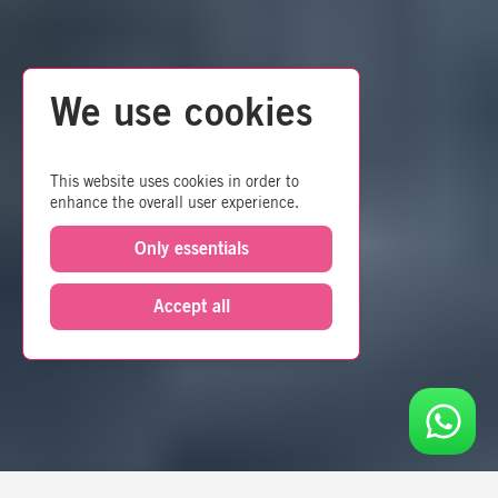
We use cookies
This website uses cookies in order to
enhance the overall user experience.
Only essentials
Accept all