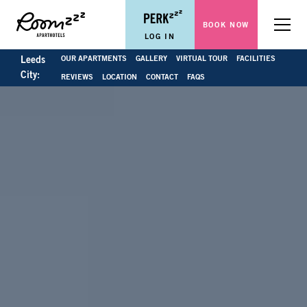
BOOK NOW
Menu
LOG IN
OUR APARTMENTS
GALLERY
VIRTUAL TOUR
FACILITIES
Leeds
City:
REVIEWS
LOCATION
CONTACT
FAQS