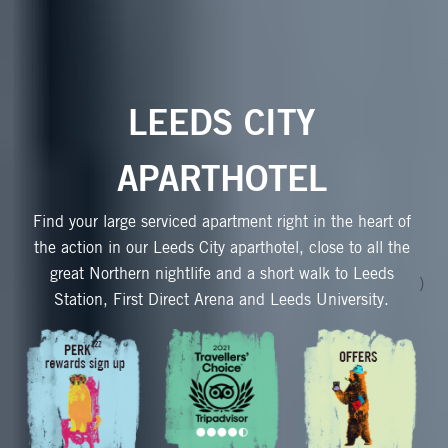
LEEDS CITY
APARTHOTEL
Find your large serviced apartment right in the heart of
the action in our Leeds City aparthotel, close to all the
great Northern nightlife and a short walk to Leeds
)
Station, First Direct Arena and Leeds University.