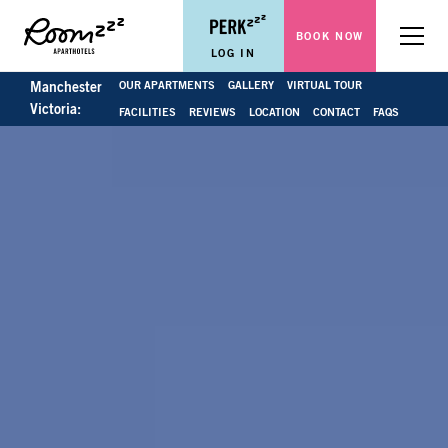
BOOK NOW
Menu
LOG IN
OUR APARTMENTS
GALLERY
VIRTUAL TOUR
Manchester
Victoria:
FACILITIES
REVIEWS
LOCATION
CONTACT
FAQS