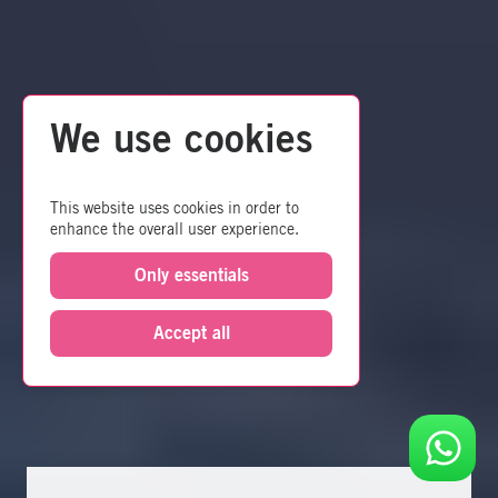
We use cookies
This website uses cookies in order to
enhance the overall user experience.
Only essentials
Accept all