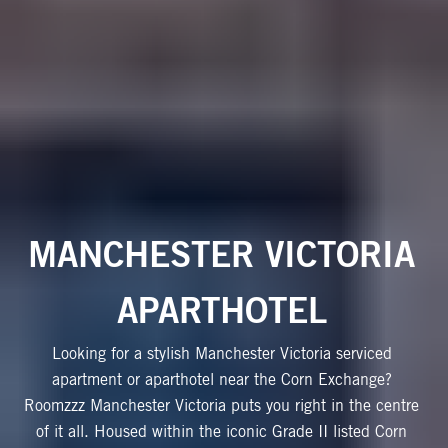
MANCHESTER VICTORIA
APARTHOTEL
Looking for a stylish Manchester Victoria serviced
apartment or aparthotel near the Corn Exchange?
Roomzzz Manchester Victoria puts you right in the centre
of it all. Housed within the iconic Grade II listed Corn