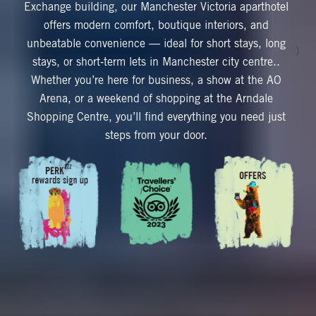
Exchange building, our Manchester Victoria aparthotel
offers modern comfort, boutique interiors, and
unbeatable convenience — ideal for short stays, long
)
stays, or short‑term lets in Manchester city centre..
Whether you’re here for business, a show at the AO
Arena, or a weekend of shopping at the Arndale
Shopping Centre, you’ll find everything you need just
steps from your door.