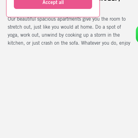
Accept all
WE KNOW THAT
Our beautiful spacious apartments give you the room to
stretch out, just like you would at home. Do a spot of
yoga, work out, unwind by cooking up a storm in the
kitchen, or just crash on the sofa. Whatever you do, enjoy
the freedom.