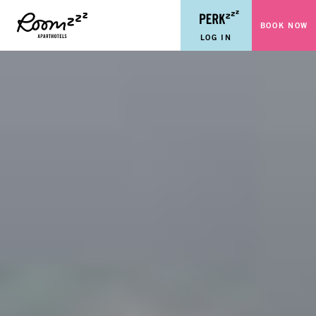
BOOK NOW
LOG IN