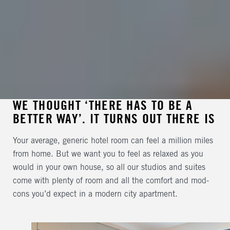
WE THOUGHT ‘THERE HAS TO BE A
BETTER WAY’. IT TURNS OUT THERE IS
Your average, generic hotel room can feel a million miles
from home. But we want you to feel as relaxed as you
would in your own house, so all our studios and suites
come with plenty of room and all the comfort and mod-
cons you’d expect in a modern city apartment.