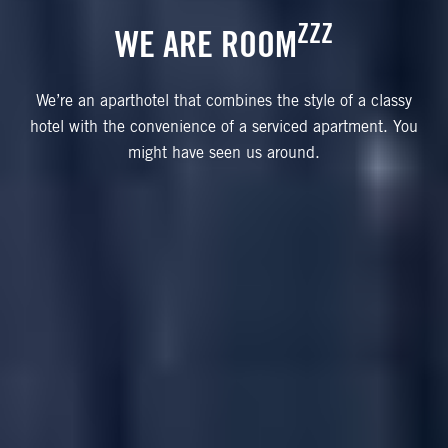
ZZZ
WE ARE ROOM
We’re an aparthotel that combines the style of a classy
hotel with the convenience of a serviced apartment. You
might have seen us around.