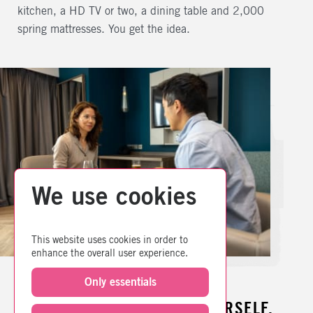
kitchen, a HD TV or two, a dining table and 2,000
spring mattresses. You get the idea.
We use cookies
This website uses cookies in order to
enhance the overall user experience.
Only essentials
YOU NEED SPACE TO BE YOURSELF,