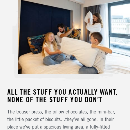
ALL THE STUFF YOU ACTUALLY WANT,
NONE OF THE STUFF YOU DON’T
The trouser press, the pillow chocolates, the mini-bar,
the little packet of biscuits…they’ve all gone. In their
place we’ve put a spacious living area, a fully-fitted