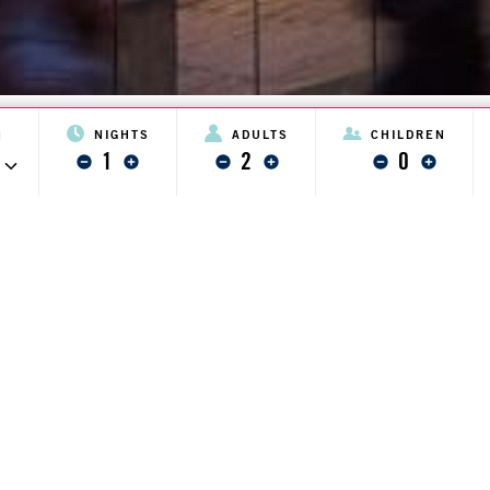
NIGHTS
ADULTS
CHILDREN
N
1
2
0
minus one
plus one
minus one
plus one
minus one
plus one