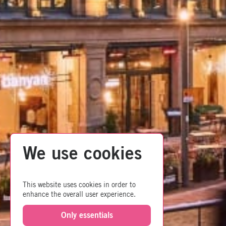
We use cookies
This website uses cookies in order to
enhance the overall user experience.
Only essentials