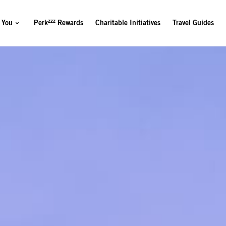
zzz
 You
Perk
Rewards
Charitable Initiatives
Travel Guides