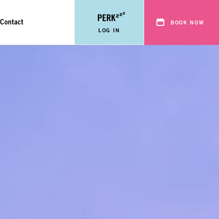
Contact
BOOK NOW
LOG IN