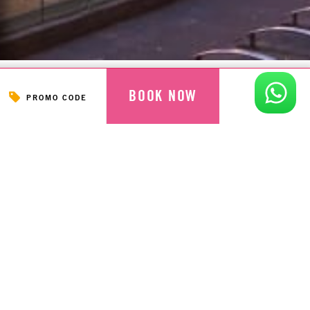
BOOK NOW
PROMO CODE