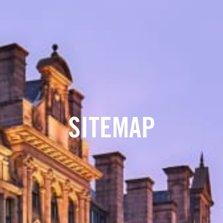
SITEMAP