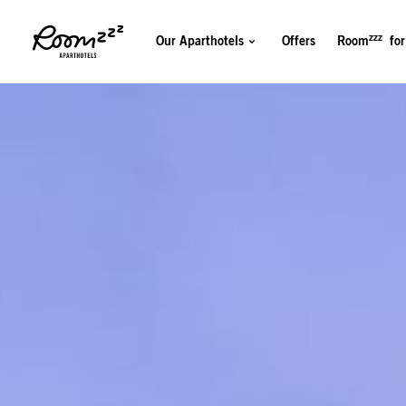
zzz
Our Aparthotels
Offers
Room
for