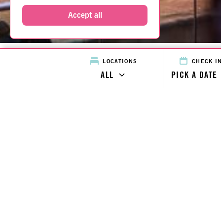
Accept all
CHECK I
LOCATIONS
ALL
PICK A DATE
Home
Locations
Locations Map
Roomzzz for you
Blog
Contact
About