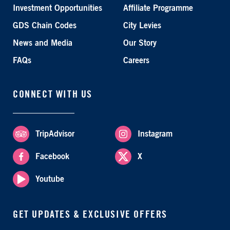
Investment Opportunities
Affiliate Programme
GDS Chain Codes
City Levies
News and Media
Our Story
FAQs
Careers
CONNECT WITH US
TripAdvisor
Instagram
Facebook
X
Youtube
GET UPDATES & EXCLUSIVE OFFERS