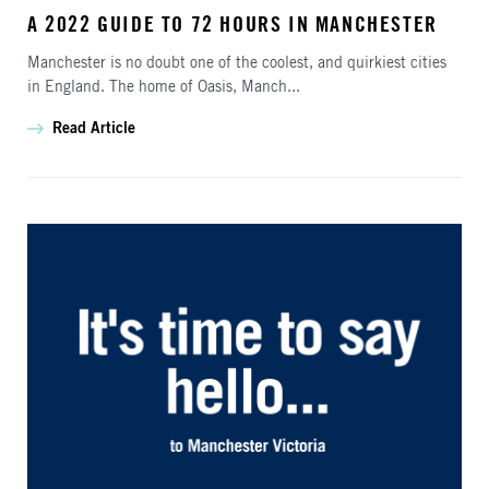
A 2022 GUIDE TO 72 HOURS IN MANCHESTER
Manchester is no doubt one of the coolest, and quirkiest cities
in England. The home of Oasis, Manch...
Read Article