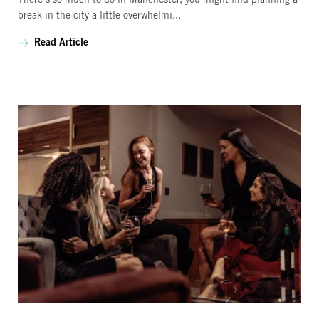
There’s so much to do in Manchester, you might find planning a
break in the city a little overwhelmi...
Read Article