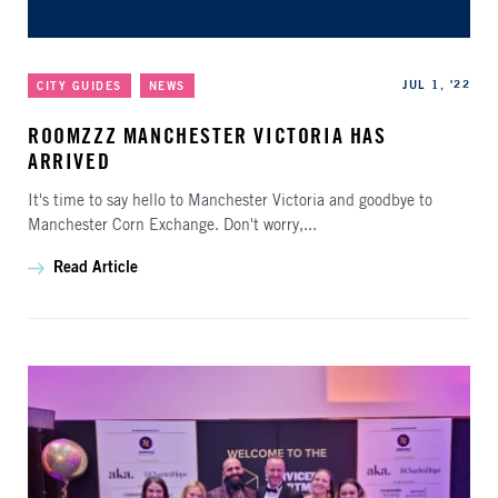
Categories
Published
JUL 1, '22
CITY GUIDES
NEWS
ROOMZZZ MANCHESTER VICTORIA HAS
ARRIVED
It's time to say hello to Manchester Victoria and goodbye to
Manchester Corn Exchange. Don't worry,...
Read Article