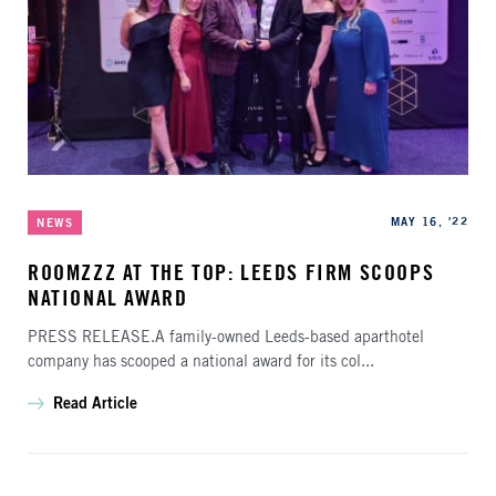
Categories
Published
MAY 16, '22
NEWS
ROOMZZZ AT THE TOP: LEEDS FIRM SCOOPS
NATIONAL AWARD
PRESS RELEASE.A family-owned Leeds-based aparthotel
company has scooped a national award for its col...
Read Article