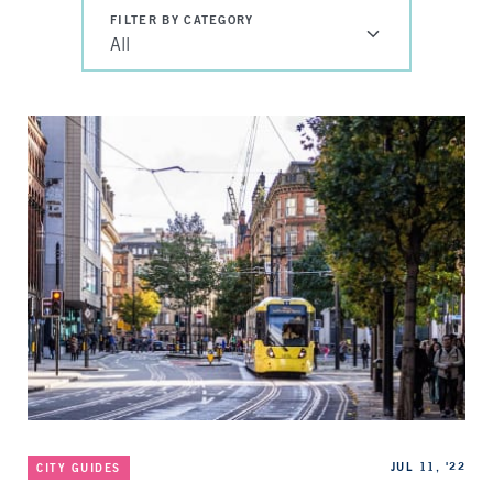
FILTER BY CATEGORY
All
Categories
Published
JUL 11, '22
CITY GUIDES