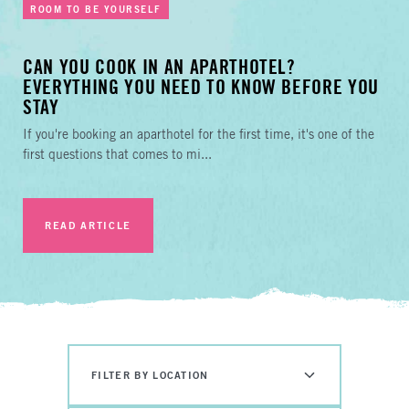
ROOM TO BE YOURSELF
CAN YOU COOK IN AN APARTHOTEL?
EVERYTHING YOU NEED TO KNOW BEFORE YOU
STAY
If you're booking an aparthotel for the first time, it's one of the
first questions that comes to mi...
READ ARTICLE
FILTER BY LOCATION