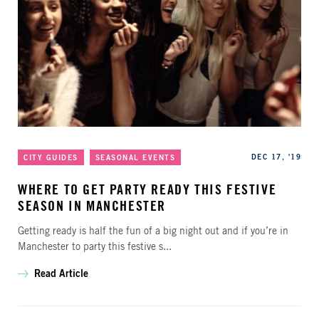
Categories
Published
DEC 17, '19
CITY GUIDES
SEASONAL EVENTS
WHERE TO GET PARTY READY THIS FESTIVE
SEASON IN MANCHESTER
Getting ready is half the fun of a big night out and if you’re in
Manchester to party this festive s...
Read Article