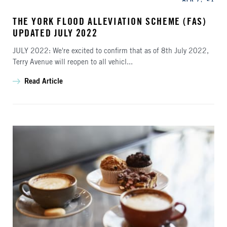
THE YORK FLOOD ALLEVIATION SCHEME (FAS)
UPDATED JULY 2022
JULY 2022: We're excited to confirm that as of 8th July 2022,
Terry Avenue will reopen to all vehicl...
Read Article