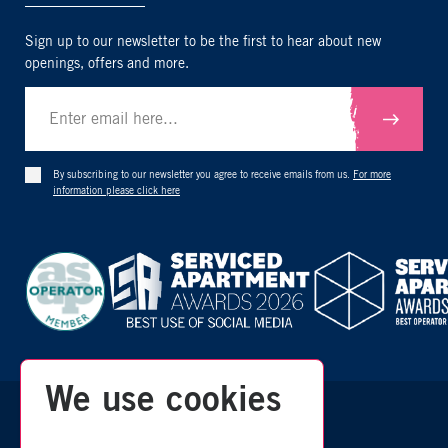
Sign up to our newsletter to be the first to hear about new
openings, offers and more.
Submit
By subscribing to our newsletter you agree to receive emails from us.
For more
information please click here
We use cookies