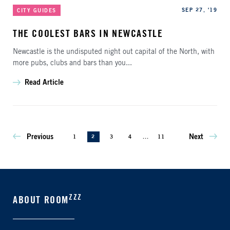
Categories
Published
SEP 27, '19
CITY GUIDES
THE COOLEST BARS IN NEWCASTLE
Newcastle is the undisputed night out capital of the North, with
more pubs, clubs and bars than you...
Read Article
Previous
Next
1
2
3
4
...
11
ZZZ
ABOUT ROOM