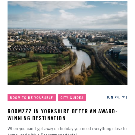
Categories
Published
JUN 24, '21
ROOM TO BE YOURSELF
CITY GUIDES
ROOMZZZ IN YORKSHIRE OFFER AN AWARD-
WINNING DESTINATION
When you can’t get away on holiday you need everything close to