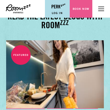
BOOK NOW
Menu
LOG IN
READ THE LATEST BLOGS WITH
ZZZ
ROOM
BUSINESS TRAVEL TIPS
FAMILY GUIDES
CITY GUIDES