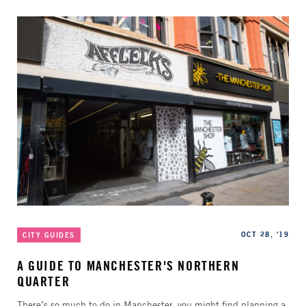
Categories
Published
OCT 28, '19
CITY GUIDES
A GUIDE TO MANCHESTER'S NORTHERN
QUARTER