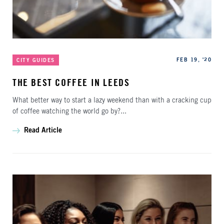
Categories
Published
FEB 19, '20
CITY GUIDES
THE BEST COFFEE IN LEEDS
What better way to start a lazy weekend than with a cracking cup
of coffee watching the world go by?...
Read Article