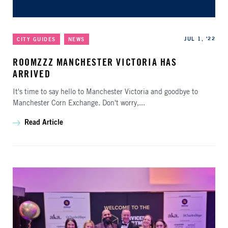
Categories
Published
JUL 1, '22
CITY GUIDES
NEWS
ROOMZZZ MANCHESTER VICTORIA HAS
ARRIVED
It's time to say hello to Manchester Victoria and goodbye to
Manchester Corn Exchange. Don't worry,...
Read Article