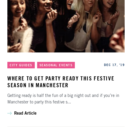
Categories
Published
DEC 17, '19
CITY GUIDES
SEASONAL EVENTS
WHERE TO GET PARTY READY THIS FESTIVE
SEASON IN MANCHESTER
Getting ready is half the fun of a big night out and if you’re in
Manchester to party this festive s...
Read Article