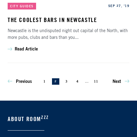
Categories
Published
SEP 27, '19
CITY GUIDES
THE COOLEST BARS IN NEWCASTLE
Newcastle is the undisputed night out capital of the North, with
more pubs, clubs and bars than you...
Read Article
Previous
Next
1
2
3
4
...
11
ZZZ
ABOUT ROOM