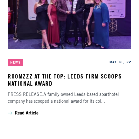
Categories
Published
MAY 16, '22
NEWS
ROOMZZZ AT THE TOP: LEEDS FIRM SCOOPS
NATIONAL AWARD
PRESS RELEASE.A family-owned Leeds-based aparthotel
company has scooped a national award for its col...
Read Article