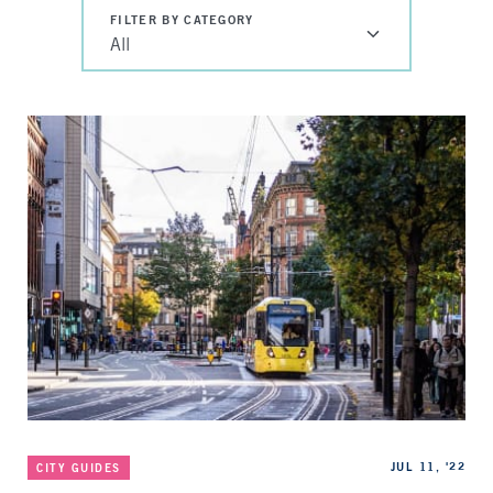
FILTER BY CATEGORY
All
Categories
Published
JUL 11, '22
CITY GUIDES