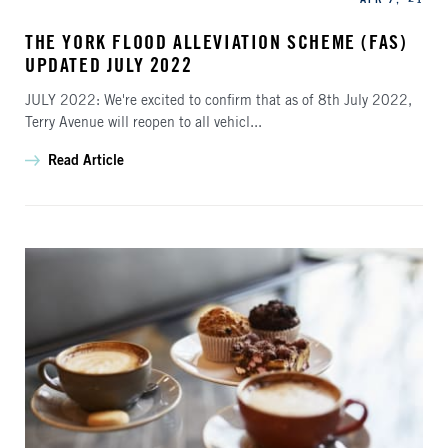
THE YORK FLOOD ALLEVIATION SCHEME (FAS)
UPDATED JULY 2022
JULY 2022: We're excited to confirm that as of 8th July 2022,
Terry Avenue will reopen to all vehicl...
Read Article