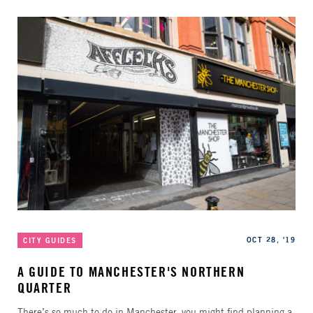
Categories
Published
OCT 28, '19
CITY GUIDES
A GUIDE TO MANCHESTER'S NORTHERN
QUARTER