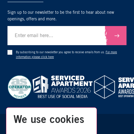
Sign up to our newsletter to be the first to hear about new
openings, offers and more.
Submit
By subscribing to our newsletter you agree to receive emails from us.
For more
information please click here
We use cookies