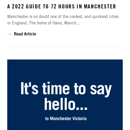
A 2022 GUIDE TO 72 HOURS IN MANCHESTER
Manchester is no doubt one of the coolest, and quirkiest cities
in England. The home of Oasis, Manch...
Read Article