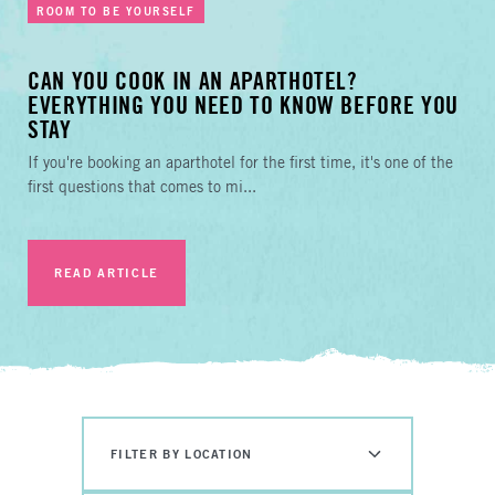
ROOM TO BE YOURSELF
CAN YOU COOK IN AN APARTHOTEL?
EVERYTHING YOU NEED TO KNOW BEFORE YOU
STAY
If you're booking an aparthotel for the first time, it's one of the
first questions that comes to mi...
READ ARTICLE
FILTER BY LOCATION