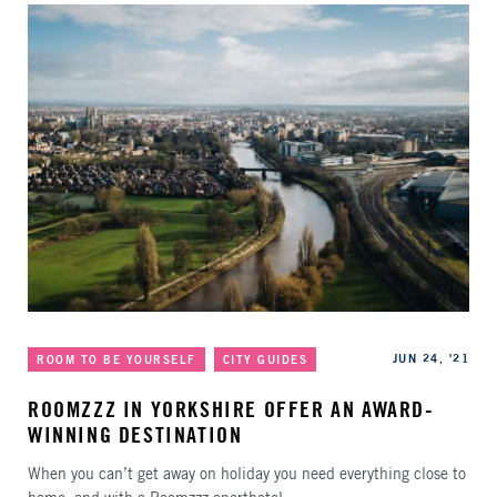
Categories
Published
JUN 24, '21
ROOM TO BE YOURSELF
CITY GUIDES
ROOMZZZ IN YORKSHIRE OFFER AN AWARD-
WINNING DESTINATION
When you can’t get away on holiday you need everything close to