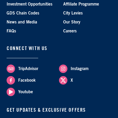
Investment Opportunities
Affiliate Programme
GDS Chain Codes
City Levies
News and Media
Our Story
FAQs
Careers
CONNECT WITH US
TripAdvisor
Instagram
Facebook
X
Youtube
GET UPDATES & EXCLUSIVE OFFERS