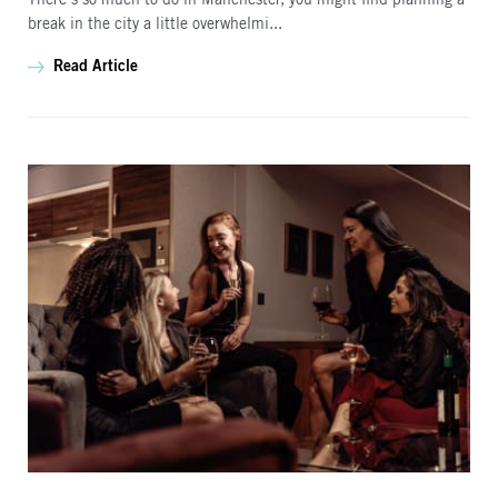
There’s so much to do in Manchester, you might find planning a
break in the city a little overwhelmi...
Read Article