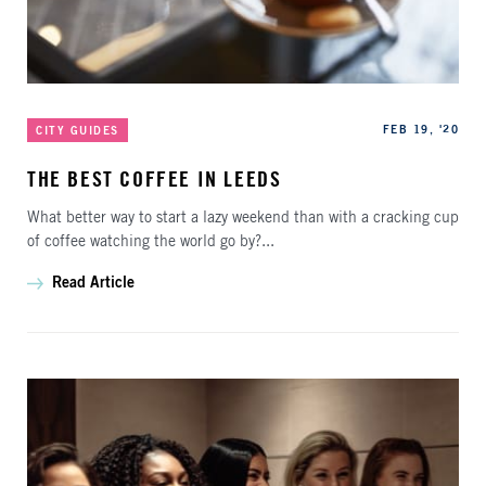
Categories
Published
FEB 19, '20
CITY GUIDES
THE BEST COFFEE IN LEEDS
What better way to start a lazy weekend than with a cracking cup
of coffee watching the world go by?...
Read Article