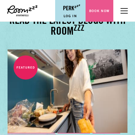
BOOK NOW
Menu
LOG IN
READ THE LATEST BLOGS WITH
ZZZ
ROOM
BUSINESS TRAVEL TIPS
FAMILY GUIDES
CITY GUIDES