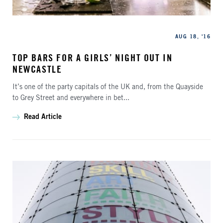
Categories
Published
AUG 18, '16
TOP BARS FOR A GIRLS’ NIGHT OUT IN
NEWCASTLE
It’s one of the party capitals of the UK and, from the Quayside
to Grey Street and everywhere in bet...
Read Article