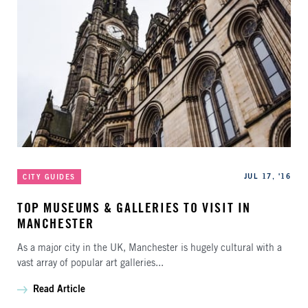
Categories
Published
JUL 17, '16
CITY GUIDES
TOP MUSEUMS & GALLERIES TO VISIT IN
MANCHESTER
As a major city in the UK, Manchester is hugely cultural with a
vast array of popular art galleries...
Read Article