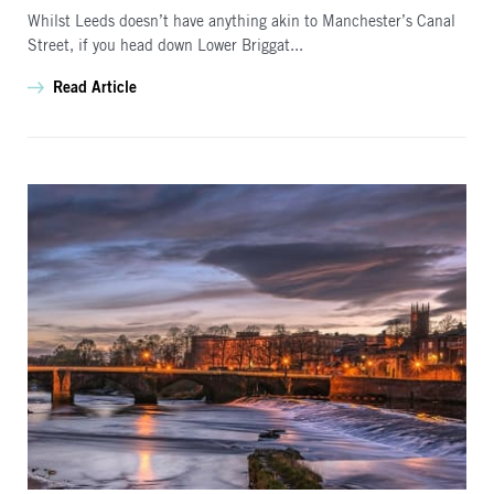
Whilst Leeds doesn’t have anything akin to Manchester’s Canal
Street, if you head down Lower Briggat...
Read Article