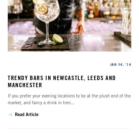
Categories
Published
JAN 24, '14
TRENDY BARS IN NEWCASTLE, LEEDS AND
MANCHESTER
If you prefer your evening locations to be at the plush end of the
market, and fancy a drink in tren...
Read Article