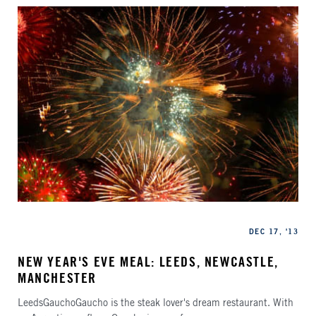
Categories
Published
DEC 17, '13
NEW YEAR'S EVE MEAL: LEEDS, NEWCASTLE,
MANCHESTER
LeedsGauchoGaucho is the steak lover's dream restaurant. With