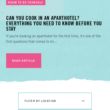
ROOM TO BE YOURSELF
CAN YOU COOK IN AN APARTHOTEL?
EVERYTHING YOU NEED TO KNOW BEFORE YOU
STAY
If you're booking an aparthotel for the first time, it's one of the
first questions that comes to mi...
READ ARTICLE
FILTER BY LOCATION