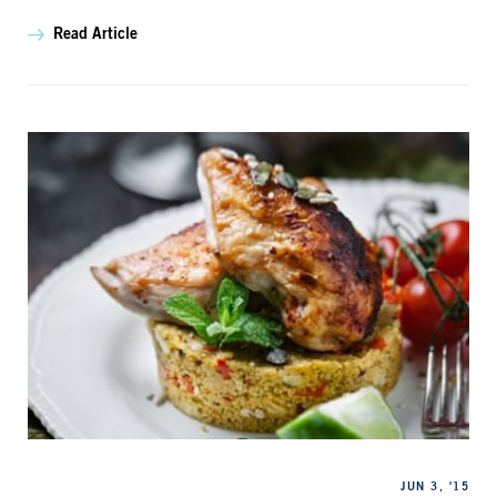
Read Article
Categories
Published
JUN 3, '15