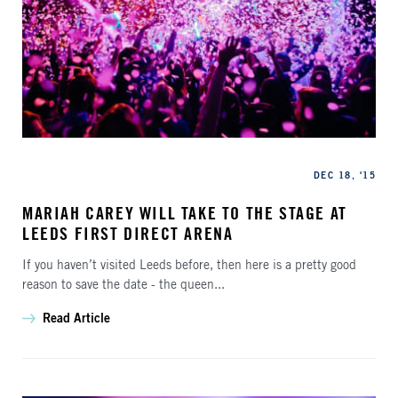
Categories
Published
DEC 18, '15
MARIAH CAREY WILL TAKE TO THE STAGE AT
LEEDS FIRST DIRECT ARENA
If you haven’t visited Leeds before, then here is a pretty good
reason to save the date - the queen...
Read Article