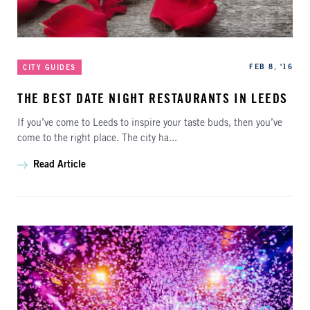
Categories
Published
FEB 8, '16
CITY GUIDES
THE BEST DATE NIGHT RESTAURANTS IN LEEDS
If you’ve come to Leeds to inspire your taste buds, then you’ve
come to the right place. The city ha...
Read Article