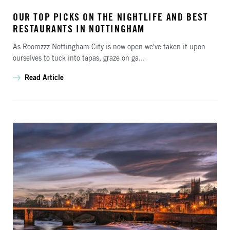
OUR TOP PICKS ON THE NIGHTLIFE AND BEST
RESTAURANTS IN NOTTINGHAM
As Roomzzz Nottingham City is now open we've taken it upon
ourselves to tuck into tapas, graze on ga...
Read Article