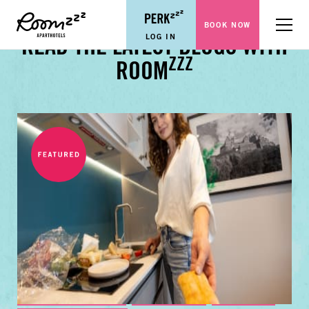
BOOK NOW
Menu
LOG IN
READ THE LATEST BLOGS WITH
ZZZ
ROOM
BUSINESS TRAVEL TIPS
FAMILY GUIDES
CITY GUIDES