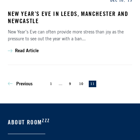
DEC 10, '13
NEW YEAR’S EVE IN LEEDS, MANCHESTER AND
NEWCASTLE
New Year’s Eve can often provide more stress than joy as the
pressure to see out the year with a ban...
Read Article
Previous
1
...
9
10
11
ZZZ
ABOUT ROOM