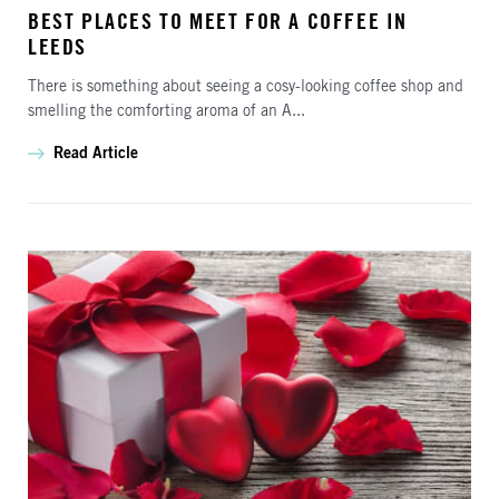
BEST PLACES TO MEET FOR A COFFEE IN
LEEDS
There is something about seeing a cosy-looking coffee shop and
smelling the comforting aroma of an A...
Read Article