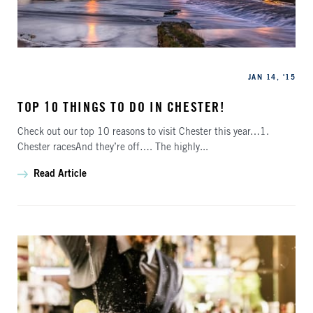
Categories
Published
JAN 14, '15
TOP 10 THINGS TO DO IN CHESTER!
Check out our top 10 reasons to visit Chester this year…1.
Chester racesAnd they’re off…. The highly...
Read Article