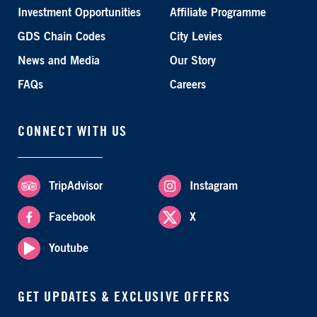
Investment Opportunities
Affiliate Programme
GDS Chain Codes
City Levies
News and Media
Our Story
FAQs
Careers
CONNECT WITH US
TripAdvisor
Instagram
Facebook
X
Youtube
GET UPDATES & EXCLUSIVE OFFERS