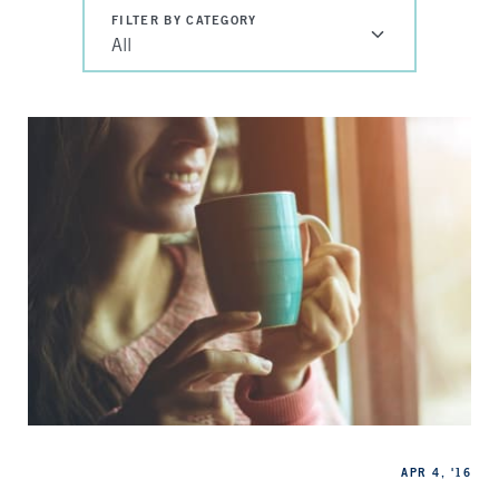
FILTER BY CATEGORY
All
Categories
Published
APR 4, '16