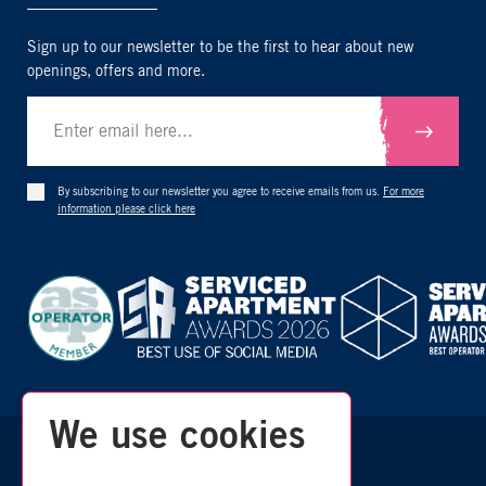
Sign up to our newsletter to be the first to hear about new
openings, offers and more.
Submit
By subscribing to our newsletter you agree to receive emails from us.
For more
information please click here
We use cookies