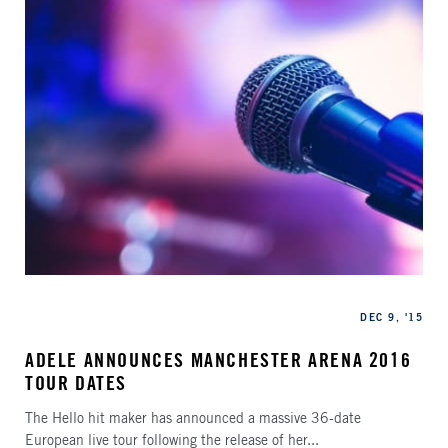
Categories
Published
DEC 9, '15
ADELE ANNOUNCES MANCHESTER ARENA 2016
TOUR DATES
The Hello hit maker has announced a massive 36-date
European live tour following the release of her...