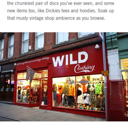
the chunkiest pair of docs you’ve ever seen, and some
new items too, like Dickies tees and hoodies. Soak up
that musty vintage shop ambience as you browse.