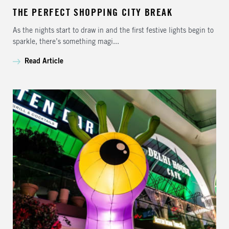
THE PERFECT SHOPPING CITY BREAK
As the nights start to draw in and the first festive lights begin to
sparkle, there’s something magi...
Read Article