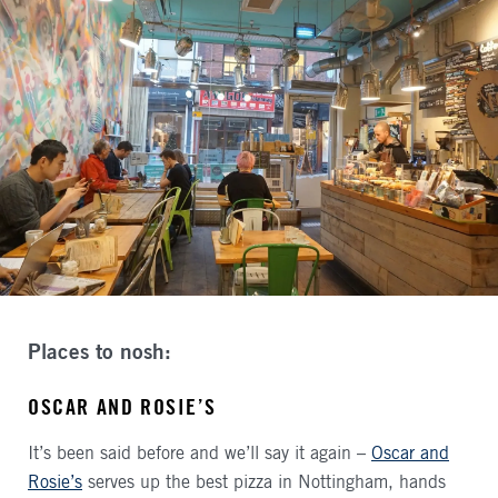
Places to nosh:
OSCAR AND ROSIE’S
It’s been said before and we’ll say it again –
Oscar and
Rosie’s
serves up the best pizza in Nottingham, hands