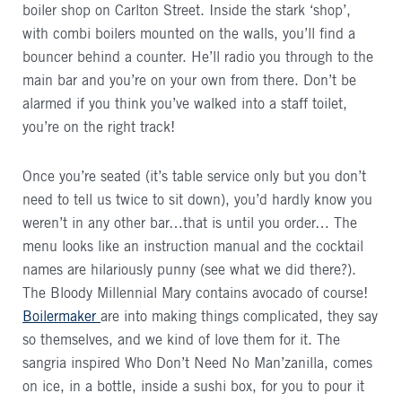
boiler shop on Carlton Street. Inside the stark ‘shop’,
with combi boilers mounted on the walls, you’ll find a
bouncer behind a counter. He’ll radio you through to the
main bar and you’re on your own from there. Don’t be
alarmed if you think you’ve walked into a staff toilet,
you’re on the right track!
Once you’re seated (it’s table service only but you don’t
need to tell us twice to sit down), you’d hardly know you
weren’t in any other bar…that is until you order… The
menu looks like an instruction manual and the cocktail
names are hilariously punny (see what we did there?).
The Bloody Millennial Mary contains avocado of course!
Boilermaker
are into making things complicated, they say
so themselves, and we kind of love them for it. The
sangria inspired Who Don’t Need No Man’zanilla, comes
on ice, in a bottle, inside a sushi box, for you to pour it