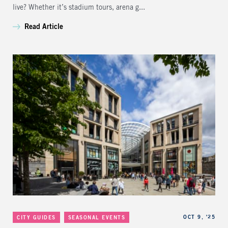
live? Whether it’s stadium tours, arena g...
Read Article
Categories
Published
OCT 9, '25
CITY GUIDES
SEASONAL EVENTS