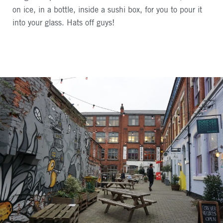
on ice, in a bottle, inside a sushi box, for you to pour it
into your glass. Hats off guys!