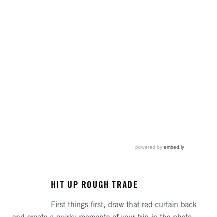
HIT UP ROUGH TRADE
First things first, draw that red curtain back