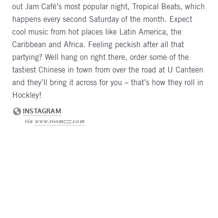
out Jam Café’s most popular night, Tropical Beats, which
happens every second Saturday of the month. Expect
cool music from hot places like Latin America, the
Caribbean and Africa. Feeling peckish after all that
partying? Well hang on right there, order some of the
tastiest Chinese in town from over the road at U Canteen
and they’ll bring it across for you – that’s how they roll in
Hockley!