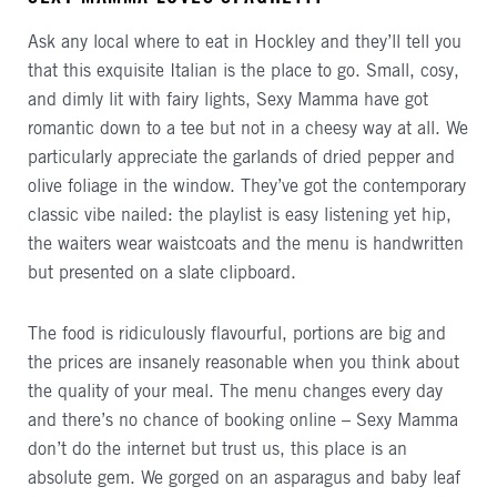
Ask any local where to eat in Hockley and they’ll tell you
that this exquisite Italian is the place to go. Small, cosy,
and dimly lit with fairy lights, Sexy Mamma have got
romantic down to a tee but not in a cheesy way at all. We
particularly appreciate the garlands of dried pepper and
olive foliage in the window. They’ve got the contemporary
classic vibe nailed: the playlist is easy listening yet hip,
the waiters wear waistcoats and the menu is handwritten
but presented on a slate clipboard.
The food is ridiculously flavourful, portions are big and
the prices are insanely reasonable when you think about
the quality of your meal. The menu changes every day
and there’s no chance of booking online – Sexy Mamma
don’t do the internet but trust us, this place is an
absolute gem. We gorged on an asparagus and baby leaf