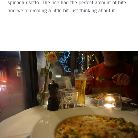
spinach risotto. The rice had the perfect amount of bite
and we’re drooling a little bit just thinking about it.