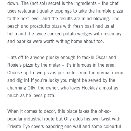
down. The (not so!) secret is the ingredients – the chef
uses restaurant quality toppings to take the humble pizza
to the next level, and the results are mind blowing. The
peach and prosciutto pizza with fresh basil had us at
hello and the twice cooked potato wedges with rosemary
and paprika were worth writing home about too.
Hats off to anyone plucky enough to tackle Oscar and
Rosie’s pizza by the meter – it’s infamous in the area.
Choose up to two pizzas per meter from the normal menu
and dig in! If you’re lucky you might be served by the
charming Olly, the owner, who loves Hockley almost as
much as he loves pizza.
When it comes to décor, this place takes the oh-so-
popular industrial route but Olly adds his own twist with
Private Eye covers papering one wall and some colourful