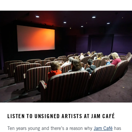
LISTEN TO UNSIGNED ARTISTS AT JAM CAFÉ
Ten years young and there’s a reason why
Jam Café
has