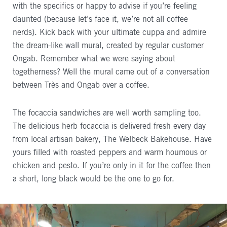
with the specifics or happy to advise if you’re feeling
daunted (because let’s face it, we’re not all coffee
nerds). Kick back with your ultimate cuppa and admire
the dream-like wall mural, created by regular customer
Ongab. Remember what we were saying about
togetherness? Well the mural came out of a conversation
between Très and Ongab over a coffee.
The focaccia sandwiches are well worth sampling too.
The delicious herb focaccia is delivered fresh every day
from local artisan bakery, The Welbeck Bakehouse. Have
yours filled with roasted peppers and warm houmous or
chicken and pesto. If you’re only in it for the coffee then
a short, long black would be the one to go for.