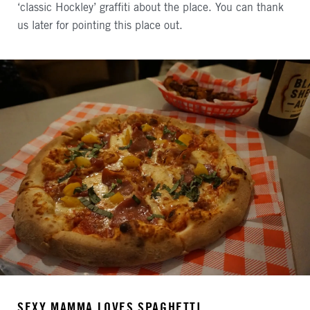
‘classic Hockley’ graffiti about the place. You can thank
us later for pointing this place out.
SEXY MAMMA LOVES SPAGHETTI