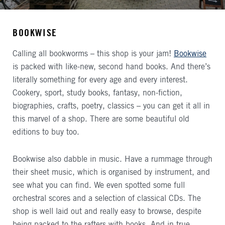
BOOKWISE
Calling all bookworms – this shop is your jam!
Bookwise
is packed with like-new, second hand books. And there’s
literally something for every age and every interest.
Cookery, sport, study books, fantasy, non-fiction,
biographies, crafts, poetry, classics – you can get it all in
this marvel of a shop. There are some beautiful old
editions to buy too.
Bookwise also dabble in music. Have a rummage through
their sheet music, which is organised by instrument, and
see what you can find. We even spotted some full
orchestral scores and a selection of classical CDs. The
shop is well laid out and really easy to browse, despite
being packed to the rafters with books. And in true