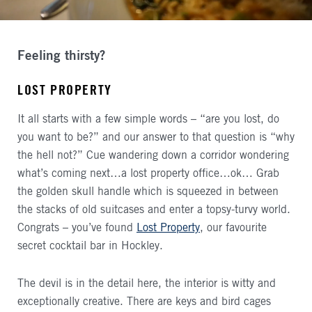
Feeling thirsty?
LOST PROPERTY
It all starts with a few simple words – “are you lost, do
you want to be?” and our answer to that question is “why
the hell not?” Cue wandering down a corridor wondering
what’s coming next…a lost property office…ok… Grab
the golden skull handle which is squeezed in between
the stacks of old suitcases and enter a topsy-turvy world.
Congrats – you’ve found
Lost Property
, our favourite
secret cocktail bar in Hockley.
The devil is in the detail here, the interior is witty and
exceptionally creative. There are keys and bird cages