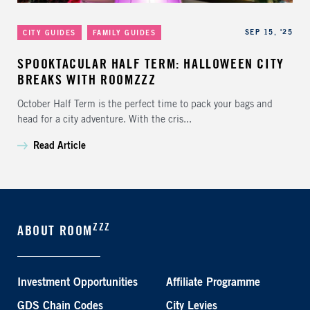
Categories
Published
SEP 15, '25
CITY GUIDES
FAMILY GUIDES
SPOOKTACULAR HALF TERM: HALLOWEEN CITY
BREAKS WITH ROOMZZZ
October Half Term is the perfect time to pack your bags and
head for a city adventure. With the cris...
Read Article
ZZZ
ABOUT ROOM
Investment Opportunities
Affiliate Programme
GDS Chain Codes
City Levies