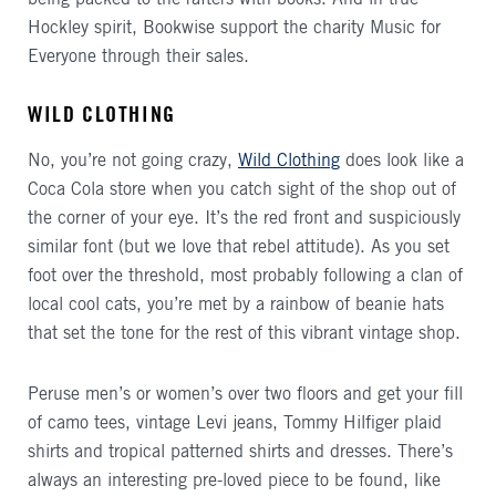
Hockley spirit, Bookwise support the charity Music for
Everyone through their sales.
WILD CLOTHING
No, you’re not going crazy,
Wild Clothing
does look like a
Coca Cola store when you catch sight of the shop out of
the corner of your eye. It’s the red front and suspiciously
similar font (but we love that rebel attitude). As you set
foot over the threshold, most probably following a clan of
local cool cats, you’re met by a rainbow of beanie hats
that set the tone for the rest of this vibrant vintage shop.
Peruse men’s or women’s over two floors and get your fill
of camo tees, vintage Levi jeans, Tommy Hilfiger plaid
shirts and tropical patterned shirts and dresses. There’s
always an interesting pre-loved piece to be found, like