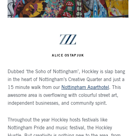
AUTHOR
ALICE OSTAPJUK
Dubbed ‘the Soho of Nottingham’, Hockley is slap bang
in the heart of Nottingham’s Creative Quarter and just a
15 minute walk from our
Nottingham Aparthotel
. This
awesome area is overflowing with colourful street art,
independent businesses, and community spirit.
Throughout the year Hockley hosts festivals like
Nottingham Pride and music festival, the Hockley
Hustle. But creativity is nothing new to the area, from