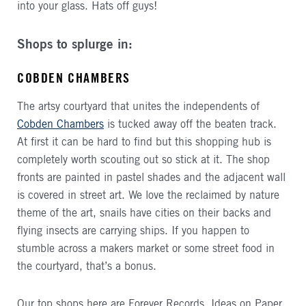
into your glass. Hats off guys!
Shops to splurge in:
COBDEN CHAMBERS
The artsy courtyard that unites the independents of
Cobden Chambers
is tucked away off the beaten track.
At first it can be hard to find but this shopping hub is
completely worth scouting out so stick at it. The shop
fronts are painted in pastel shades and the adjacent wall
is covered in street art. We love the reclaimed by nature
theme of the art, snails have cities on their backs and
flying insects are carrying ships. If you happen to
stumble across a makers market or some street food in
the courtyard, that’s a bonus.
Our top shops here are Forever Records, Ideas on Paper