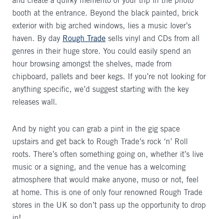
and create a quirky memento of your trip in the photo
booth at the entrance. Beyond the black painted, brick
exterior with big arched windows, lies a music lover’s
haven. By day
Rough Trade
sells vinyl and CDs from all
genres in their huge store. You could easily spend an
hour browsing amongst the shelves, made from
chipboard, pallets and beer kegs. If you’re not looking for
anything specific, we’d suggest starting with the key
releases wall.
And by night you can grab a pint in the gig space
upstairs and get back to Rough Trade’s rock ‘n’ Roll
roots. There’s often something going on, whether it’s live
music or a signing, and the venue has a welcoming
atmosphere that would make anyone, muso or not, feel
at home. This is one of only four renowned Rough Trade
stores in the UK so don’t pass up the opportunity to drop
in!