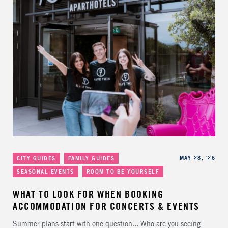
Categories
Published
MAY 28, '26
CITY GUIDES
FAMILY GUIDES
SEASONAL EVENTS
ROOM TO BE YOURSELF
WHAT TO LOOK FOR WHEN BOOKING
ACCOMMODATION FOR CONCERTS & EVENTS
Summer plans start with one question... Who are you seeing