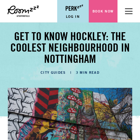
BOOK NOW
Menu
LOG IN
GET TO KNOW HOCKLEY: THE
COOLEST NEIGHBOURHOOD IN
NOTTINGHAM
CATEGORIES
CITY GUIDES
3 MIN READ
LENGTH