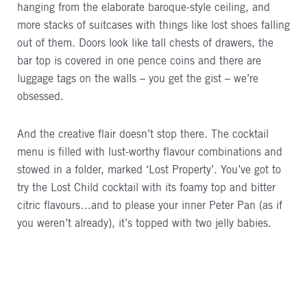
hanging from the elaborate baroque-style ceiling, and
more stacks of suitcases with things like lost shoes falling
out of them. Doors look like tall chests of drawers, the
bar top is covered in one pence coins and there are
luggage tags on the walls – you get the gist – we’re
obsessed.
And the creative flair doesn’t stop there. The cocktail
menu is filled with lust-worthy flavour combinations and
stowed in a folder, marked ‘Lost Property’. You’ve got to
try the Lost Child cocktail with its foamy top and bitter
citric flavours…and to please your inner Peter Pan (as if
you weren’t already), it’s topped with two jelly babies.