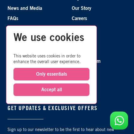
News and Media
Our Story
FAQs
Careers
We use cookies
CONNECT WITH US
This website uses cookies in order to
TripAdvisor
Instagram
enhance the overall user experience.
Only essentials
Facebook
X
Youtube
Accept all
GET UPDATES & EXCLUSIVE OFFERS
Sign up to our newsletter to be the first to hear about new