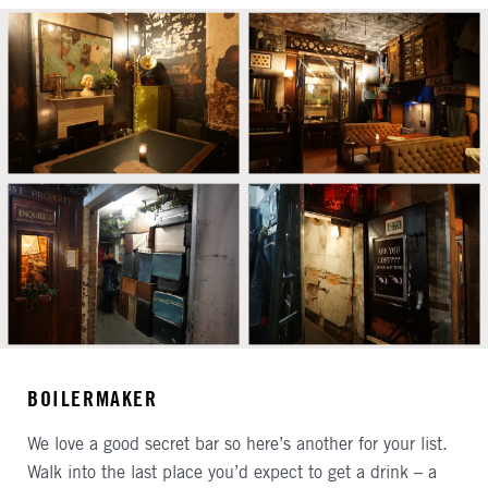
BOILERMAKER
We love a good secret bar so here’s another for your list.
Walk into the last place you’d expect to get a drink – a