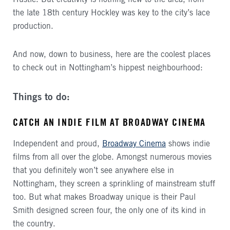
the late 18th century Hockley was key to the city’s lace
production.
And now, down to business, here are the coolest places
to check out in Nottingham’s hippest neighbourhood:
Things to do:
CATCH AN INDIE FILM AT BROADWAY CINEMA
Independent and proud,
Broadway Cinema
shows indie
films from all over the globe. Amongst numerous movies
that you definitely won’t see anywhere else in
Nottingham, they screen a sprinkling of mainstream stuff
too. But what makes Broadway unique is their Paul
Smith designed screen four, the only one of its kind in
the country.