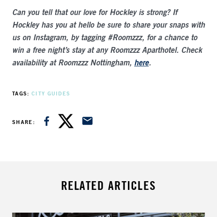
Can you tell that our love for Hockley is strong? If
Hockley has you at hello be sure to share your snaps with
us on Instagram, by tagging #Roomzzz, for a chance to
win a free night’s stay at any Roomzzz Aparthotel. Check
availability at Roomzzz Nottingham,
here
.
TAGS
CITY GUIDES
SHARE ON FACEBOOK
SHARE ON TWITTER
SHARE VIA EMAIL
SHARE
RELATED ARTICLES