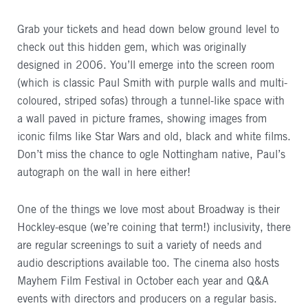
Grab your tickets and head down below ground level to
check out this hidden gem, which was originally
designed in 2006. You’ll emerge into the screen room
(which is classic Paul Smith with purple walls and multi-
coloured, striped sofas) through a tunnel-like space with
a wall paved in picture frames, showing images from
iconic films like Star Wars and old, black and white films.
Don’t miss the chance to ogle Nottingham native, Paul’s
autograph on the wall in here either!
One of the things we love most about Broadway is their
Hockley-esque (we’re coining that term!) inclusivity, there
are regular screenings to suit a variety of needs and
audio descriptions available too. The cinema also hosts
Mayhem Film Festival in October each year and Q&A
events with directors and producers on a regular basis.