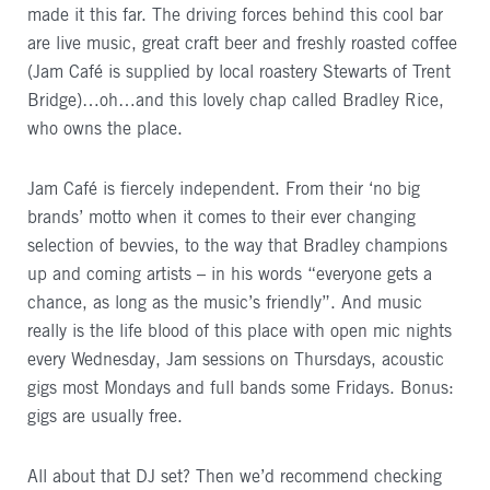
made it this far. The driving forces behind this cool bar
are live music, great craft beer and freshly roasted coffee
(Jam Café is supplied by local roastery Stewarts of Trent
Bridge)…oh…and this lovely chap called Bradley Rice,
who owns the place.
Jam Café is fiercely independent. From their ‘no big
brands’ motto when it comes to their ever changing
selection of bevvies, to the way that Bradley champions
up and coming artists – in his words “everyone gets a
chance, as long as the music’s friendly”. And music
really is the life blood of this place with open mic nights
every Wednesday, Jam sessions on Thursdays, acoustic
gigs most Mondays and full bands some Fridays. Bonus:
gigs are usually free.
All about that DJ set? Then we’d recommend checking