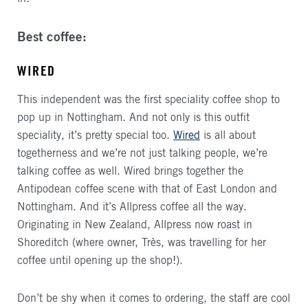
Best coffee:
WIRED
This independent was the first speciality coffee shop to
pop up in Nottingham. And not only is this outfit
speciality, it’s pretty special too.
Wired
is all about
togetherness and we’re not just talking people, we’re
talking coffee as well. Wired brings together the
Antipodean coffee scene with that of East London and
Nottingham. And it’s Allpress coffee all the way.
Originating in New Zealand, Allpress now roast in
Shoreditch (where owner, Très, was travelling for her
coffee until opening up the shop!).
Don’t be shy when it comes to ordering, the staff are cool