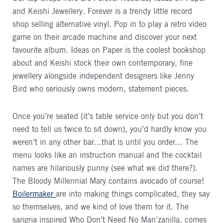
and Keishi Jewellery. Forever is a trendy little record
shop selling alternative vinyl. Pop in to play a retro video
game on their arcade machine and discover your next
favourite album. Ideas on Paper is the coolest bookshop
about and Keishi stock their own contemporary, fine
jewellery alongside independent designers like Jenny
Bird who seriously owns modern, statement pieces.
Once you’re seated (it’s table service only but you don’t
need to tell us twice to sit down), you’d hardly know you
weren’t in any other bar…that is until you order… The
menu looks like an instruction manual and the cocktail
names are hilariously punny (see what we did there?).
The Bloody Millennial Mary contains avocado of course!
Boilermaker
are into making things complicated, they say
so themselves, and we kind of love them for it. The
sangria inspired Who Don’t Need No Man’zanilla, comes