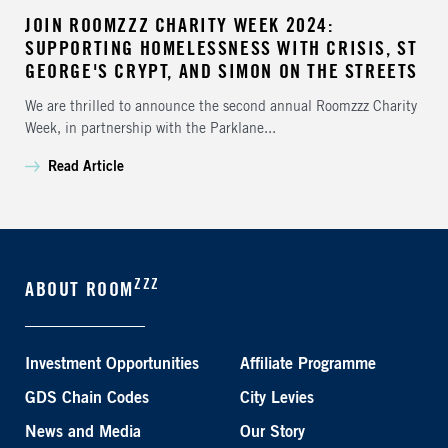
JOIN ROOMZZZ CHARITY WEEK 2024:
SUPPORTING HOMELESSNESS WITH CRISIS, ST
GEORGE'S CRYPT, AND SIMON ON THE STREETS
We are thrilled to announce the second annual Roomzzz Charity
Week, in partnership with the Parklane...
Read Article
ZZZ
ABOUT ROOM
Investment Opportunities
Affiliate Programme
GDS Chain Codes
City Levies
News and Media
Our Story