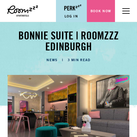
BOOK NOW
Menu
LOG IN
BONNIE SUITE | ROOMZZZ
EDINBURGH
CATEGORIES
NEWS
3 MIN READ
LENGTH