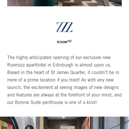
AUTHOR
ZZZ
ROOM
The highly anticipated opening of our exclusive new
Roomzzz aparthotel in Edinburgh is almost upon us.
Based in the heart of St James Quarter, it couldn’t be in
more of a prime location if you tried! As with any new
launch, the excitement at seeing images of new designs
and features are always at the forefront of your mind, and
our Bonnie Suite penthouse is one of a kind!