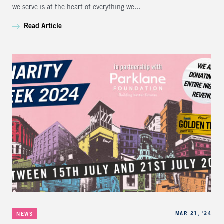
we serve is at the heart of everything we...
Read Article
Categories
Published
MAR 21, '24
NEWS