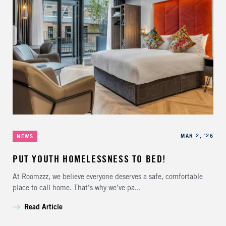
Categories
Published
MAR 2, '26
NEWS
PUT YOUTH HOMELESSNESS TO BED!
At Roomzzz, we believe everyone deserves a safe, comfortable
place to call home. That’s why we’ve pa...
Read Article