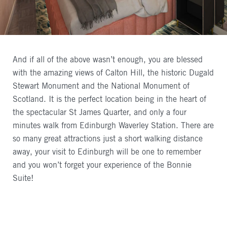
And if all of the above wasn’t enough, you are blessed
with the amazing views of Calton Hill, the historic Dugald
Stewart Monument and the National Monument of
Scotland. It is the perfect location being in the heart of
the spectacular St James Quarter, and only a four
minutes walk from Edinburgh Waverley Station. There are
so many great attractions just a short walking distance
away, your visit to Edinburgh will be one to remember
and you won’t forget your experience of the Bonnie
Suite!