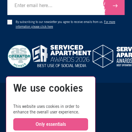
By subscribing to our newsletter you agree to receive emails from us.
For more
information please click here
We use cookies
zzz
© 2026 Room
- All Rights Reserved
This website uses cookies in order to
enhance the overall user experience.
SITEMAP
Only essentials
COMMISSION POLICY