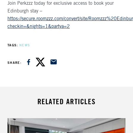
Join Perkzzz today for exclusive access to book your
Edinburgh stay –
https://secure.roomzzz.com/convert/site/Roomzzz%20Edi
checkin=&nights=1&partya=2
TAGS
NEWS
SHARE ON FACEBOOK
SHARE ON TWITTER
SHARE VIA EMAIL
SHARE
RELATED ARTICLES