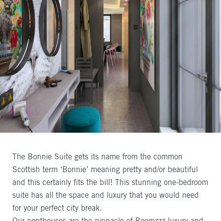
The Bonnie Suite gets its name from the common
Scottish term ‘Bonnie’ meaning pretty and/or beautiful
and this certainly fits the bill! This stunning one-bedroom
suite has all the space and luxury that you would need
for your perfect city break.