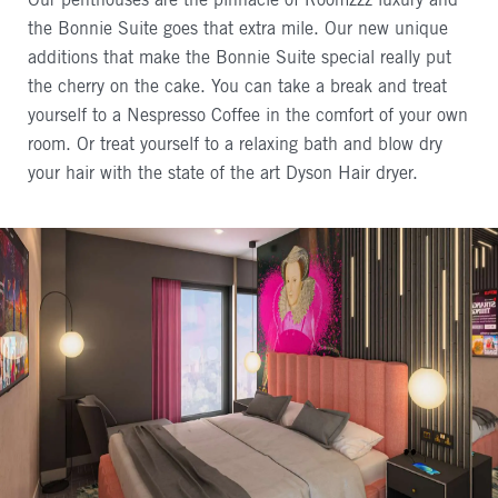
Our penthouses are the pinnacle of Roomzzz luxury and
the Bonnie Suite goes that extra mile. Our new unique
additions that make the Bonnie Suite special really put
the cherry on the cake. You can take a break and treat
yourself to a Nespresso Coffee in the comfort of your own
room. Or treat yourself to a relaxing bath and blow dry
your hair with the state of the art Dyson Hair dryer.