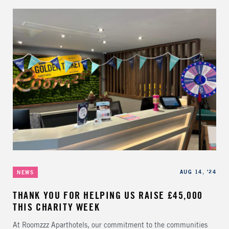
Categories
Published
AUG 14, '24
NEWS
THANK YOU FOR HELPING US RAISE £45,000
THIS CHARITY WEEK
At Roomzzz Aparthotels, our commitment to the communities