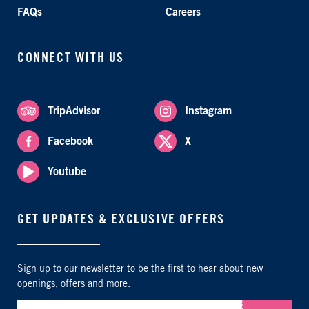
FAQs
Careers
CONNECT WITH US
TripAdvisor
Instagram
Facebook
X
Youtube
GET UPDATES & EXCLUSIVE OFFERS
Sign up to our newsletter to be the first to hear about new
openings, offers and more.
Submit