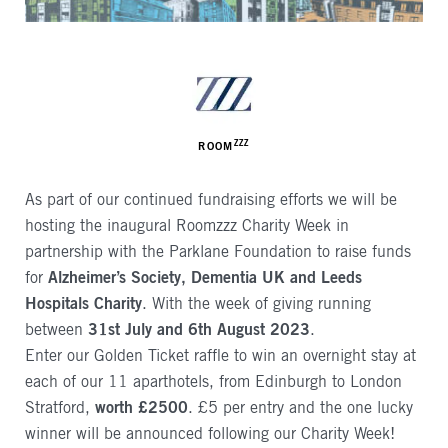
AUTHOR
ZZZ
ROOM
As part of our continued fundraising efforts we will be
hosting the inaugural Roomzzz Charity Week in
partnership with the Parklane Foundation to raise funds
for
Alzheimer’s Society, Dementia UK and Leeds
Hospitals Charity
. With the week of giving running
between
31st July and 6th August 2023
.
Enter our Golden Ticket raffle to win an overnight stay at
each of our 11 aparthotels, from Edinburgh to London
Stratford,
worth £2500
. £5 per entry and the one lucky
winner will be announced following our Charity Week!