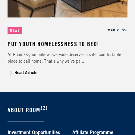
Categories
Published
MAR 2, '26
NEWS
PUT YOUTH HOMELESSNESS TO BED!
At Roomzzz, we believe everyone deserves a safe, comfortable
place to call home. That’s why we’ve pa...
Read Article
ZZZ
ABOUT ROOM
Investment Opportunities
Affiliate Programme