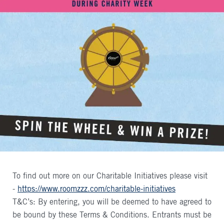
To find out more on our Charitable Initiatives please visit
-
https://www.roomzzz.com/charitable-initiatives
T&C’s: By entering, you will be deemed to have agreed to
be bound by these Terms & Conditions. Entrants must be