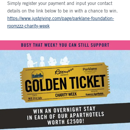
Simply register your payment and input your contact
details on the link below to be in with a chance to win.
https://www.justgiving.com/page/parklane-foundation-
roomzzz-charity-week