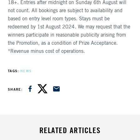
18+. Entries after midnight on Sunday 6th August will
not count. All bookings are subject to availability and
based on entry level room types. Stays must be
redeemed by 1st August 2024. We may request that the
winners participate in reasonable publicity arising from
the Promotion, as a condition of Prize Acceptance.
*Revenue minus cost of operations.
TAGS
NEWS
SHARE ON FACEBOOK
SHARE ON TWITTER
SHARE VIA EMAIL
SHARE
RELATED ARTICLES