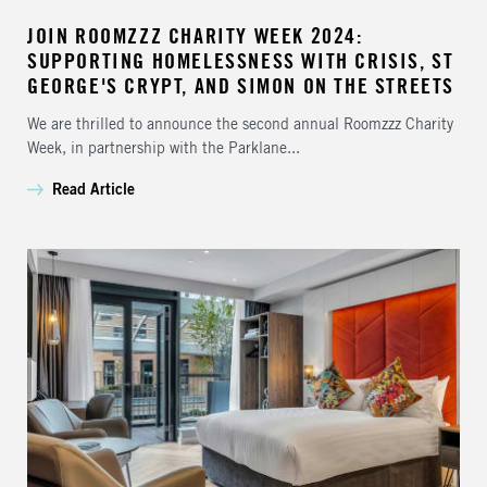
JOIN ROOMZZZ CHARITY WEEK 2024:
SUPPORTING HOMELESSNESS WITH CRISIS, ST
GEORGE'S CRYPT, AND SIMON ON THE STREETS
We are thrilled to announce the second annual Roomzzz Charity
Week, in partnership with the Parklane...
Read Article