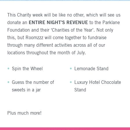
This Charity week will be like no other, which will see us
donate an
ENTIRE
NIGHT
’S
REVENUE
to the Parklane
Foundation and their ‘Charities of the Year’. Not only
this, but Roomzzz will come together to fundraise
through many different activities across all of our
locations throughout the month of July.
Spin the Wheel
Lemonade Stand
Guess the number of
Luxury Hotel Chocolate
sweets in a jar
Stand
Plus much more!