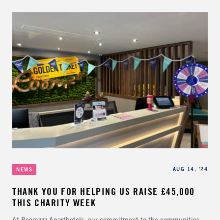
Categories
Published
AUG 14, '24
NEWS
THANK YOU FOR HELPING US RAISE £45,000
THIS CHARITY WEEK