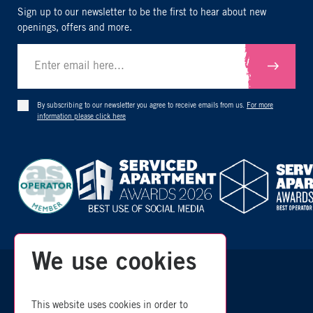
Sign up to our newsletter to be the first to hear about new
openings, offers and more.
Submit
By subscribing to our newsletter you agree to receive emails from us.
For more
information please click here
We use cookies
zzz
© 2026 Room
- All Rights Reserved
This website uses cookies in order to