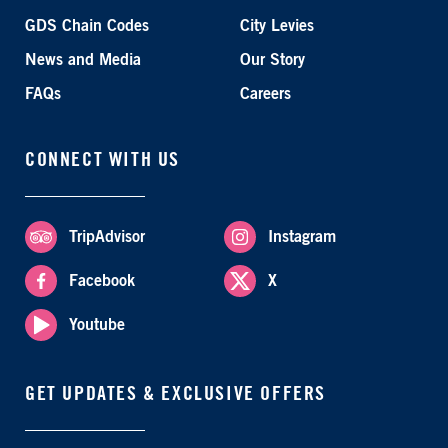
GDS Chain Codes
City Levies
News and Media
Our Story
FAQs
Careers
CONNECT WITH US
TripAdvisor
Instagram
Facebook
X
Youtube
GET UPDATES & EXCLUSIVE OFFERS