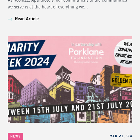
At Roomzzz Aparthotels, our commitment to the communities
we serve is at the heart of everything we...
Read Article
Categories
Published
MAR 21, '24
NEWS