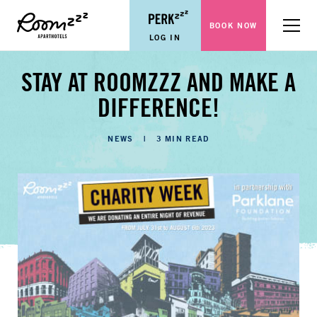
BOOK NOW
Menu
LOG IN
STAY AT ROOMZZZ AND MAKE A
DIFFERENCE!
CATEGORIES
NEWS
3 MIN READ
LENGTH