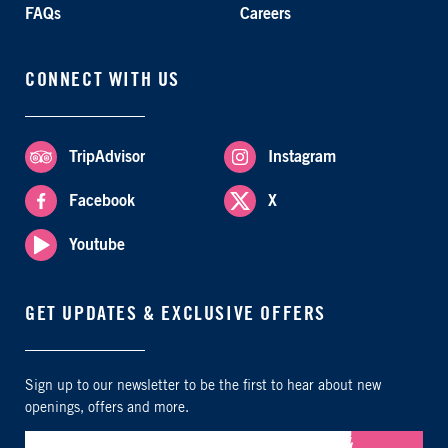
FAQs
Careers
CONNECT WITH US
TripAdvisor
Instagram
Facebook
X
Youtube
GET UPDATES & EXCLUSIVE OFFERS
Sign up to our newsletter to be the first to hear about new
openings, offers and more.
Submit