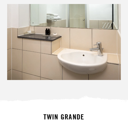
TWIN GRANDE