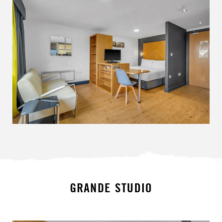
GRANDE STUDIO