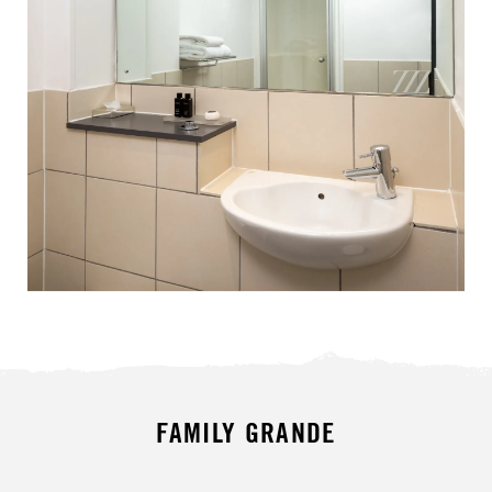
FAMILY GRANDE