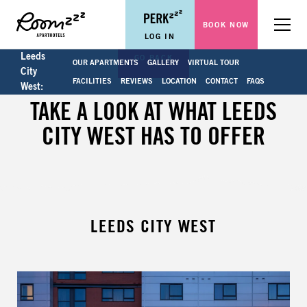
BOOK NOW
Menu
LOG IN
Leeds
GO BACK
OUR APARTMENTS
GALLERY
VIRTUAL TOUR
City
FACILITIES
REVIEWS
LOCATION
CONTACT
FAQS
West:
TAKE A LOOK AT WHAT LEEDS
CITY WEST HAS TO OFFER
LEEDS CITY WEST