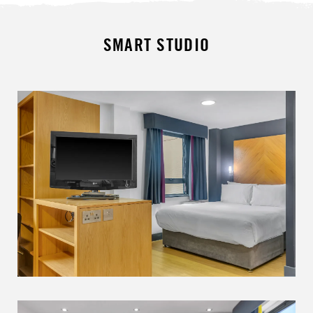
SMART STUDIO