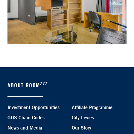
ZZZ
ABOUT ROOM
Investment Opportunities
Affiliate Programme
GDS Chain Codes
City Levies
News and Media
Our Story