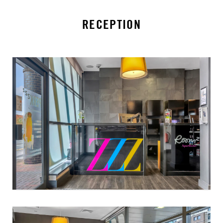
RECEPTION