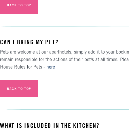
BACK TO TOP
CAN I BRING MY PET?
Pets are welcome at our aparthotels, simply add it to your booki
remain responsible for the actions of their pet/s at all times. Plea
House Rules for Pets -
here
BACK TO TOP
WHAT IS INCLUDED IN THE KITCHEN?