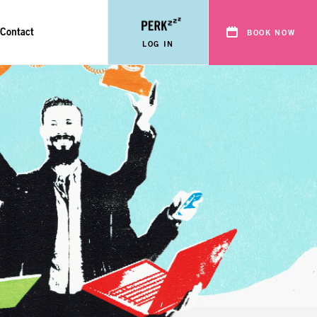
Contact
BOOK NOW
LOG IN