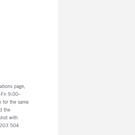
ations page,
–Fri 9:00–
e for the same
d the
shot with
 0203 504