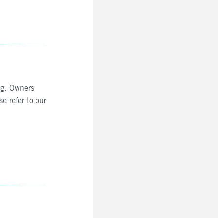
ng. Owners
se refer to our