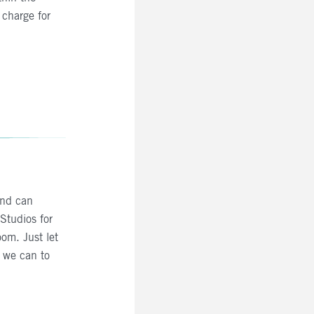
charge for
and can
Studios for
om. Just let
 we can to