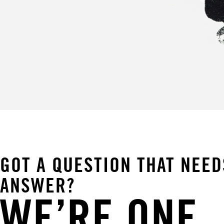
GOT A QUESTION THAT NEED
ANSWER?
WE’RE ONE