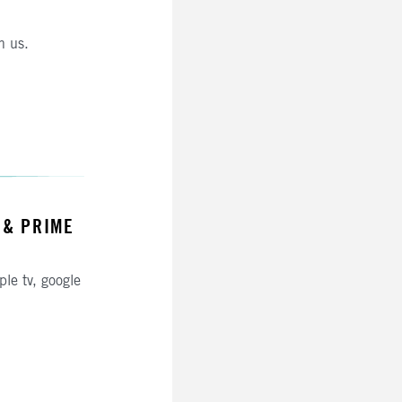
h us.
 & PRIME
ple tv, google