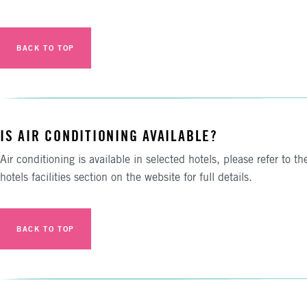
BACK TO TOP
IS AIR CONDITIONING AVAILABLE?
Air conditioning is available in selected hotels, please refer to th
hotels facilities section on the website for full details.
BACK TO TOP