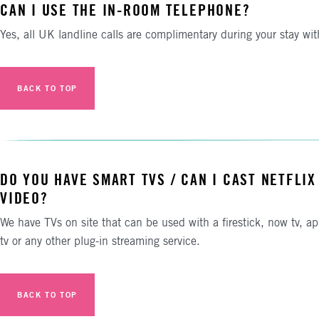
CAN I USE THE IN-ROOM TELEPHONE?
Yes, all UK landline calls are complimentary during your stay wit
BACK TO TOP
DO YOU HAVE SMART TVS / CAN I CAST NETFLIX
VIDEO?
We have TVs on site that can be used with a firestick, now tv, ap
tv or any other plug-in streaming service.
BACK TO TOP