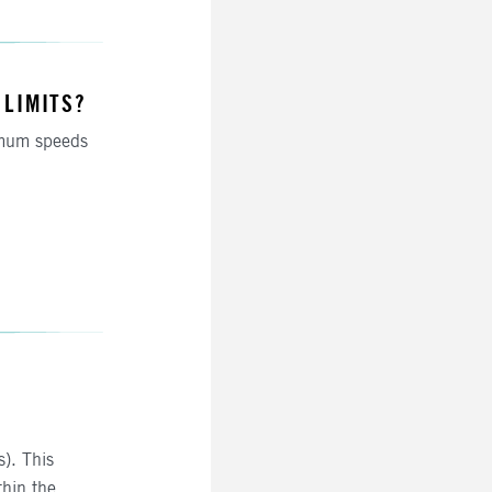
 LIMITS?
mum speeds
s). This
thin the