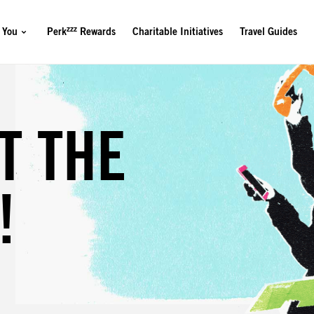
zzz
 You
Perk
Rewards
Charitable Initiatives
Travel Guides
?
T THE
!