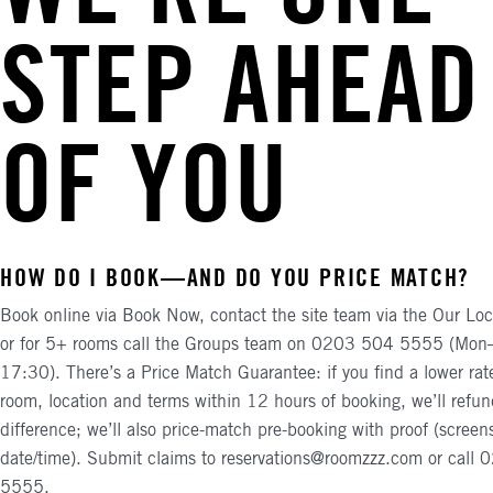
STEP AHEAD
OF YOU
HOW DO I BOOK—AND DO YOU PRICE MATCH?
Book online via Book Now, contact the site team via the Our Loc
or for 5+ rooms call the Groups team on 0203 504 5555 (Mon
17:30). There’s a Price Match Guarantee: if you find a lower rat
room, location and terms within 12 hours of booking, we’ll refun
difference; we’ll also price-match pre-booking with proof (screen
date/time). Submit claims to reservations@roomzzz.com or call
5555.