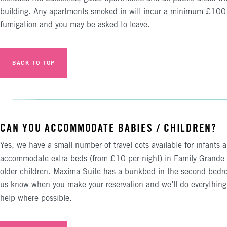
building. Any apartments smoked in will incur a minimum £100 
fumigation and you may be asked to leave.
BACK TO TOP
CAN YOU ACCOMMODATE BABIES / CHILDREN?
Yes, we have a small number of travel cots available for infants 
accommodate extra beds (from £10 per night) in Family Grande 
older children. Maxima Suite has a bunkbed in the second bedro
us know when you make your reservation and we’ll do everything
help where possible.