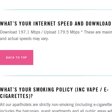
WHAT’S YOUR INTERNET SPEED AND DOWNLOAD
Download 197.1 Mbps / Upload 179.5 Mbps * These are maxi
and actual speeds may vary.
BACK TO TOP
WHAT’S YOUR SMOKING POLICY (INC VAPE / E-
CIGARETTES)?
All our aparthotels are strictly non-smoking (including e-cigarette
includes the balconies, guest apartments and all public areas wi