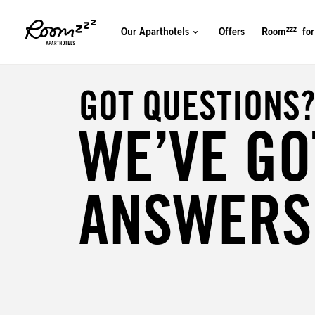
zzz
Our Aparthotels
Offers
Room
for
GOT QUESTIONS
WE’VE GO
ANSWERS