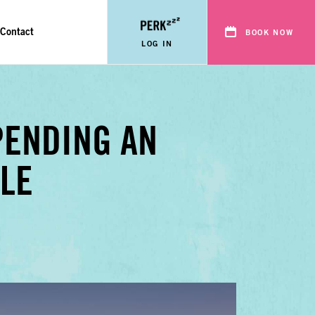
Contact
BOOK NOW
LOG IN
PENDING AN
LE