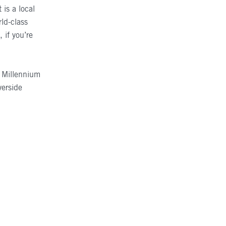
is a local
rld-class
if you’re
e Millennium
verside