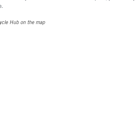
e.
ycle Hub on the map