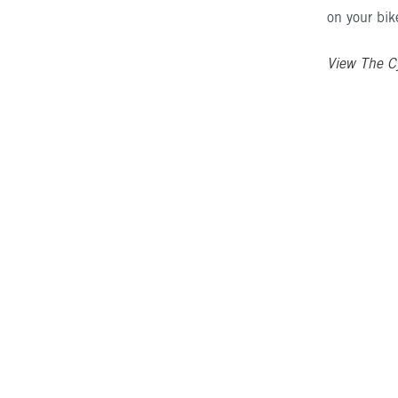
on your bik
View The C