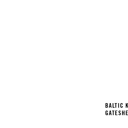
BALTIC
K
GATESHE