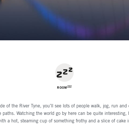
R
ZZZ
ROOM
ide of the River Tyne, you’ll see lots of people walk, jog, run and
de paths. Watching the world go by here can be quite interesting, bu
with a hot, steaming cup of something frothy and a slice of cake i