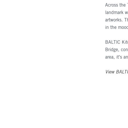
Across the 
landmark wh
artworks. 
in the mood
BALTIC
Kit
Bridge, con
area, it’s a
View
BALT