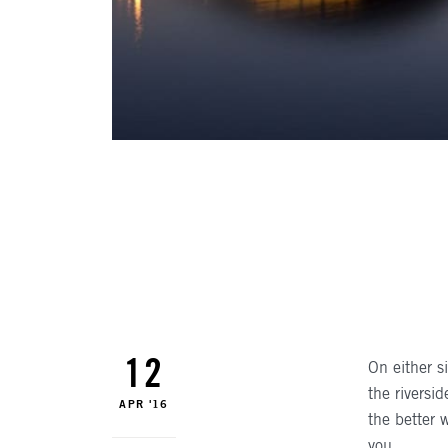
AUTHO
12
On either s
the riversi
APR '16
the better 
you.