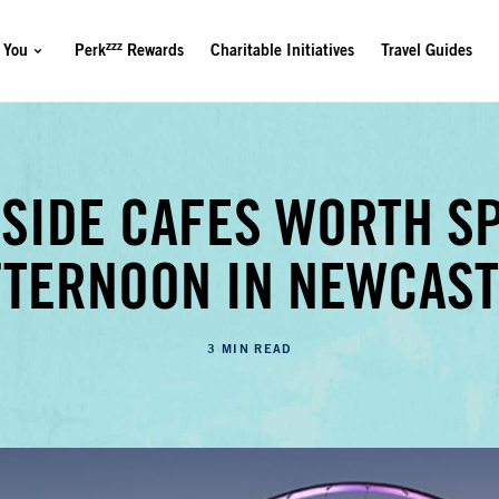
zzz
 You
Perk
Rewards
Charitable Initiatives
Travel Guides
RSIDE CAFES WORTH S
FTERNOON IN NEWCAST
3 MIN READ