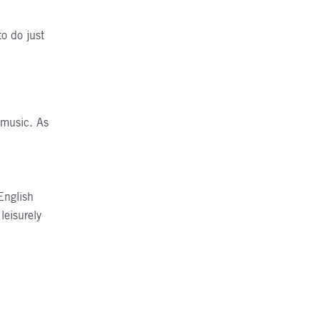
to do just
F
r music. As
English
leisurely