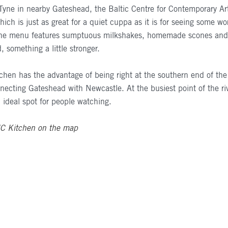
Tyne in nearby Gateshead, the Baltic Centre for Contemporary Art 
ich is just as great for a quiet cuppa as it is for seeing some wo
The menu features sumptuous milkshakes, homemade scones and, 
, something a little stronger.
chen has the advantage of being right at the southern end of th
necting Gateshead with Newcastle. At the busiest point of the ri
n ideal spot for people watching.
IC
Kitchen on the map