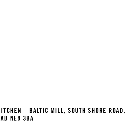
ITCHEN – BALTIC MILL, SOUTH SHORE ROAD,
AD NE8 3BA