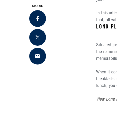
SHARE
In this arti
that, all w
SHARE ON FACEBOOK
LONG PL
SHARE ON TWITTER
Situated ju
the name su
memorabilia
SHARE VIA EMAIL
When it com
breakfasts a
lunch, you 
View Long 