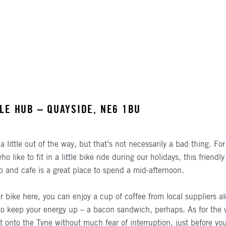
LE HUB – QUAYSIDE, NE6 1BU
a little out of the way, but that’s not necessarily a bad thing. Fo
 like to fit in a little bike ride during our holidays, this friendly 
p and cafe is a great place to spend a mid-afternoon.
r bike here, you can enjoy a cup of coffee from local suppliers a
o keep your energy up – a bacon sandwich, perhaps. As for the 
t onto the Tyne without much fear of interruption, just before yo