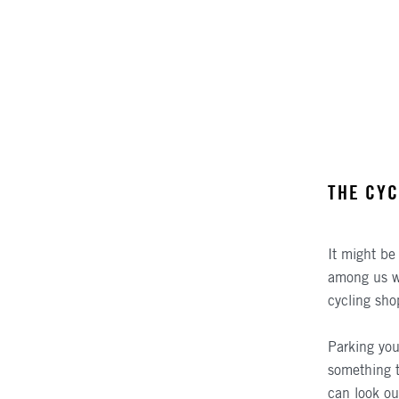
THE CYC
It might be 
among us who
cycling sho
Parking you
something t
can look ou