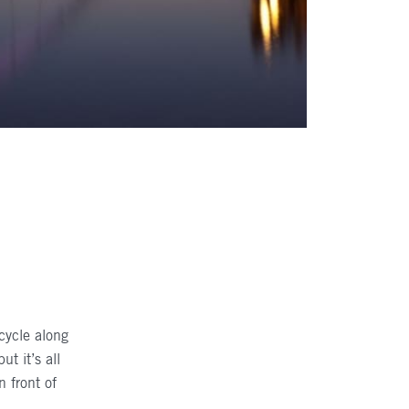
 cycle along
t it’s all
n front of