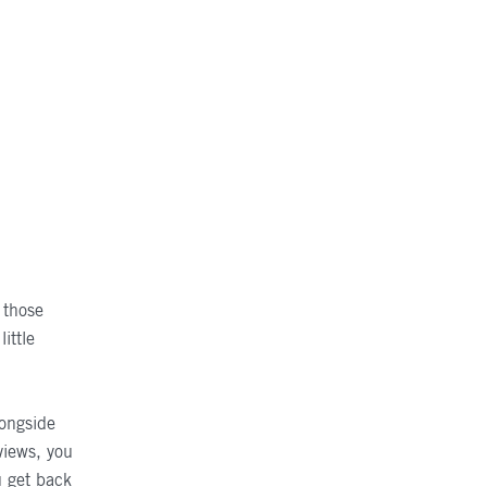
r those
little
longside
views, you
u get back