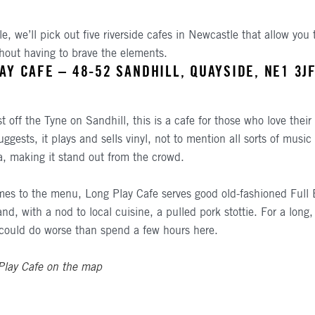
cle, we’ll pick out five riverside cafes in Newcastle that allow you 
ithout having to brave the elements.
AY CAFE – 48-52 SANDHILL, QUAYSIDE, NE1 3J
st off the Tyne on Sandhill, this is a cafe for those who love thei
ggests, it plays and sells vinyl, not to mention all sorts of music
, making it stand out from the crowd.
es to the menu, Long Play Cafe serves good old-fashioned Full 
nd, with a nod to local cuisine, a pulled pork stottie. For a long, 
could do worse than spend a few hours here.
Play Cafe on the map