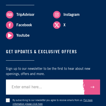
TripAdvisor
Instagram
Facebook
X
Youtube
GET UPDATES & EXCLUSIVE OFFERS
Sign up to our newsletter to be the first to hear about new
openings, offers and more.
Submit
By subscribing to our newsletter you agree to receive emails from us.
For more
information please click here