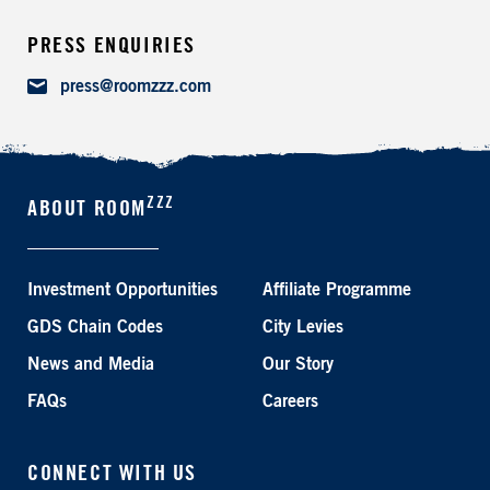
PRESS ENQUIRIES
Email
press@roomzzz.com
ZZZ
ABOUT ROOM
Investment Opportunities
Affiliate Programme
GDS Chain Codes
City Levies
News and Media
Our Story
FAQs
Careers
CONNECT WITH US