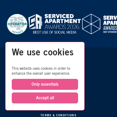
We use cookies
zzz
© 2026 Room
- All Rights Reserved
This website uses cookies in order to
enhance the overall user experience.
SITEMAP
Only essentials
COMMISSION POLICY
Accept all
ESG POLICY
PRIVACY
TERMS & CONDITIONS