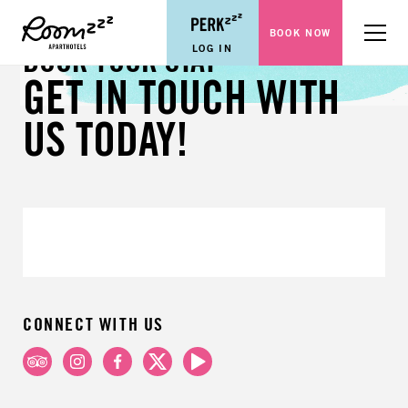
BOOK NOW
Menu
LOG IN
BOOK YOUR STAY
GET IN TOUCH WITH
US TODAY!
CONNECT WITH US
TripAdvisor
Instagram
Facebook
X
Youtube