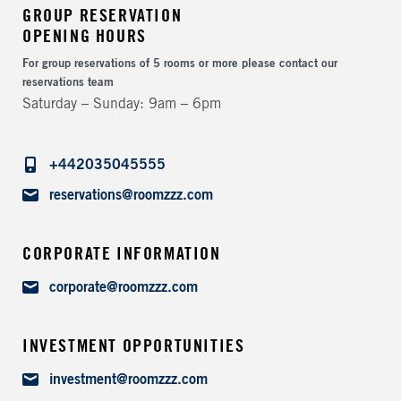
GROUP RESERVATION
OPENING HOURS
For group reservations of 5 rooms or more please contact our
reservations team
Saturday – Sunday
9am – 6pm
Telephone
+442035045555
Email
reservations@roomzzz.com
CORPORATE INFORMATION
Email
corporate@roomzzz.com
INVESTMENT OPPORTUNITIES
Email
investment@roomzzz.com