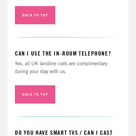
BACK TO TOP
CAN I USE THE IN-ROOM TELEPHONE?
Yes, all UK landline calls are complimentary
during your stay with us.
BACK TO TOP
DO YOU HAVE SMART TVS / CAN I CAST