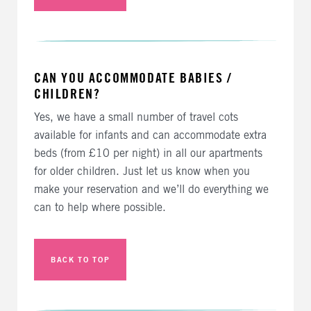
CAN YOU ACCOMMODATE BABIES /
CHILDREN?
Yes, we have a small number of travel cots
available for infants and can accommodate extra
beds (from £10 per night) in all our apartments
for older children. Just let us know when you
make your reservation and we’ll do everything we
can to help where possible.
BACK TO TOP