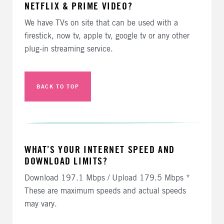
NETFLIX & PRIME VIDEO?
We have TVs on site that can be used with a
firestick, now tv, apple tv, google tv or any other
plug-in streaming service.
BACK TO TOP
WHAT’S YOUR INTERNET SPEED AND
DOWNLOAD LIMITS?
Download 197.1 Mbps / Upload 179.5 Mbps *
These are maximum speeds and actual speeds
may vary.