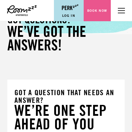
BOOK NOW
Menu
LOG IN
GOT QUESTIONS?
WE’VE GOT THE
ANSWERS!
GOT A QUESTION THAT NEEDS AN
ANSWER?
WE’RE ONE STEP
AHEAD OF YOU