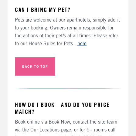
CAN I BRING MY PET?
Pets are welcome at our aparthotels, simply add it
to your booking. Owners remain responsible for
the actions of their pet/s at all times. Please refer
to our House Rules for Pets -
here
BACK TO TOP
HOW DO I BOOK—AND DO YOU PRICE
MATCH?
Book online via Book Now, contact the site team
via the Our Locations page, or for 5+ rooms call