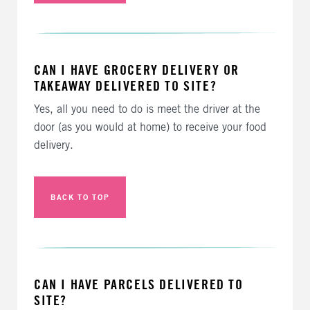
CAN I HAVE GROCERY DELIVERY OR
TAKEAWAY DELIVERED TO SITE?
Yes, all you need to do is meet the driver at the
door (as you would at home) to receive your food
delivery.
BACK TO TOP
CAN I HAVE PARCELS DELIVERED TO
SITE?