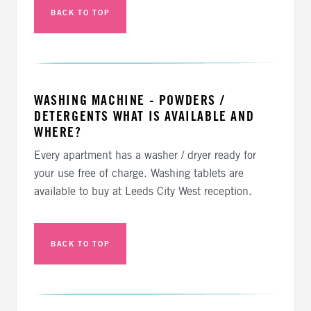
BACK TO TOP
WASHING MACHINE - POWDERS /
DETERGENTS WHAT IS AVAILABLE AND
WHERE?
Every apartment has a washer / dryer ready for
your use free of charge. Washing tablets are
available to buy at Leeds City West reception.
BACK TO TOP