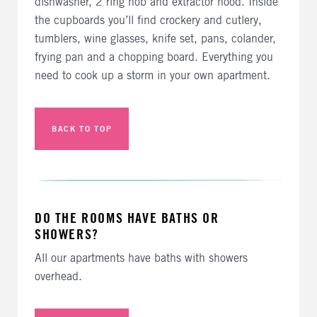
dishwasher, 2 ring hob and extractor hood. Inside
the cupboards you’ll find crockery and cutlery,
tumblers, wine glasses, knife set, pans, colander,
frying pan and a chopping board. Everything you
need to cook up a storm in your own apartment.
BACK TO TOP
DO THE ROOMS HAVE BATHS OR
SHOWERS?
All our apartments have baths with showers
overhead.