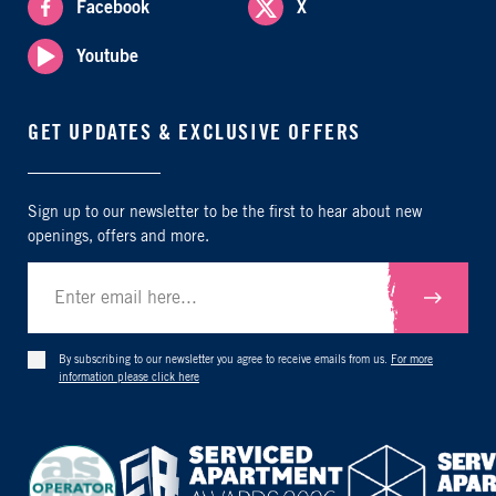
Facebook
X
Youtube
GET UPDATES & EXCLUSIVE OFFERS
Sign up to our newsletter to be the first to hear about new
openings, offers and more.
Submit
By subscribing to our newsletter you agree to receive emails from us.
For more
information please click here