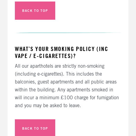
BACK TO TOP
WHAT’S YOUR SMOKING POLICY (INC
VAPE / E-CIGARETTES)?
All our aparthotels are strictly non-smoking
(including e-cigarettes). This includes the
balconies, guest apartments and all public areas
within the building. Any apartments smoked in
will incur a minimum £100 charge for fumigation
and you may be asked to leave.
BACK TO TOP