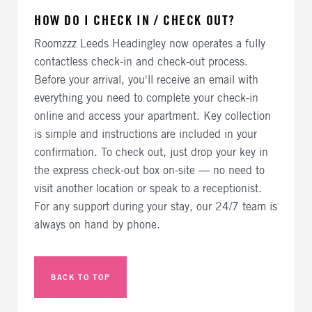
HOW DO I CHECK IN / CHECK OUT?
Roomzzz Leeds Headingley now operates a fully
contactless check-in and check-out process.
Before your arrival, you'll receive an email with
everything you need to complete your check-in
online and access your apartment. Key collection
is simple and instructions are included in your
confirmation. To check out, just drop your key in
the express check-out box on-site — no need to
visit another location or speak to a receptionist.
For any support during your stay, our 24/7 team is
always on hand by phone.
BACK TO TOP