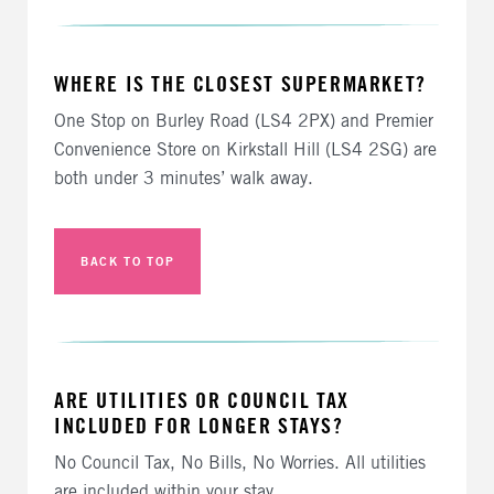
WHERE IS THE CLOSEST SUPERMARKET?
One Stop on Burley Road (LS4 2PX) and Premier
Convenience Store on Kirkstall Hill (LS4 2SG) are
both under 3 minutes’ walk away.
BACK TO TOP
ARE UTILITIES OR COUNCIL TAX
INCLUDED FOR LONGER STAYS?
No Council Tax, No Bills, No Worries. All utilities
are included within your stay.