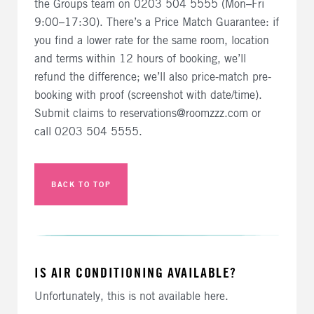
the Groups team on 0203 504 5555 (Mon–Fri
9:00–17:30). There’s a Price Match Guarantee: if
you find a lower rate for the same room, location
and terms within 12 hours of booking, we’ll
refund the difference; we’ll also price-match pre-
booking with proof (screenshot with date/time).
Submit claims to reservations@roomzzz.com or
call 0203 504 5555.
BACK TO TOP
IS AIR CONDITIONING AVAILABLE?
Unfortunately, this is not available here.