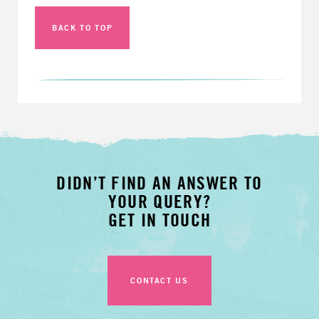
BACK TO TOP
DIDN’T FIND AN ANSWER TO
YOUR QUERY?
GET IN TOUCH
CONTACT US