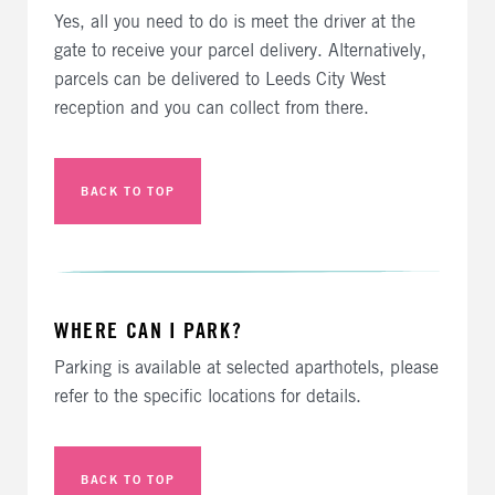
Yes, all you need to do is meet the driver at the
gate to receive your parcel delivery. Alternatively,
parcels can be delivered to Leeds City West
reception and you can collect from there.
BACK TO TOP
WHERE CAN I PARK?
Parking is available at selected aparthotels, please
refer to the specific locations for details.
BACK TO TOP