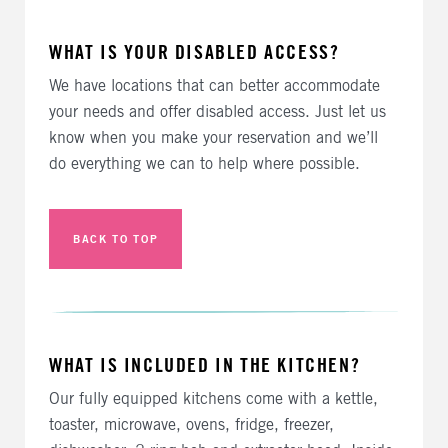
WHAT IS YOUR DISABLED ACCESS?
We have locations that can better accommodate
your needs and offer disabled access. Just let us
know when you make your reservation and we’ll
do everything we can to help where possible.
BACK TO TOP
WHAT IS INCLUDED IN THE KITCHEN?
Our fully equipped kitchens come with a kettle,
toaster, microwave, ovens, fridge, freezer,