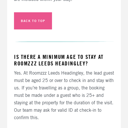
BACK TO TOP
IS THERE A MINIMUM AGE TO STAY AT
ROOMZZZ LEEDS HEADINGLEY?
Yes. At Roomzzz Leeds Headingley, the lead guest
must be aged 25 or over to check in and stay with
us. If you’re travelling as a group, the booking
must be made under a guest who is 25+ and
staying at the property for the duration of the visit.
Our team may ask for valid ID at check-in to
confirm this.