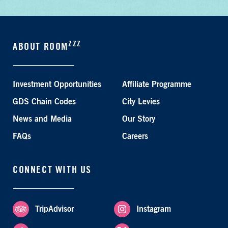
ZZZ
ABOUT ROOM
Investment Opportunities
Affiliate Programme
GDS Chain Codes
City Levies
News and Media
Our Story
FAQs
Careers
CONNECT WITH US
TripAdvisor
Instagram