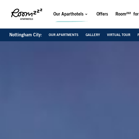
zzz
Our Aparthotels
Offers
Room
for
Nottingham City:
OUR APARTMENTS
GALLERY
VIRTUAL TOUR