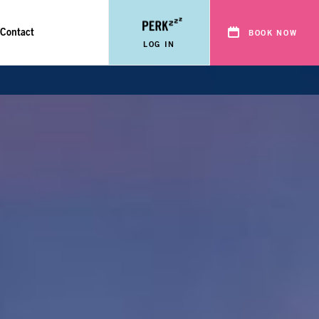
Contact
BOOK NOW
LOG IN