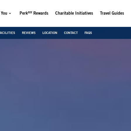
zzz
 You
Perk
Rewards
Charitable Initiatives
Travel Guides
FACILITIES
REVIEWS
LOCATION
CONTACT
FAQS