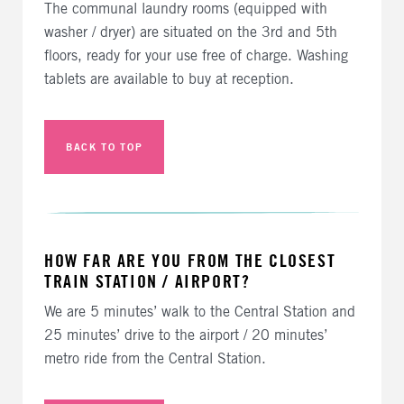
The communal laundry rooms (equipped with
washer / dryer) are situated on the 3rd and 5th
floors, ready for your use free of charge. Washing
tablets are available to buy at reception.
BACK TO TOP
HOW FAR ARE YOU FROM THE CLOSEST
TRAIN STATION / AIRPORT?
We are 5 minutes’ walk to the Central Station and
25 minutes’ drive to the airport / 20 minutes’
metro ride from the Central Station.