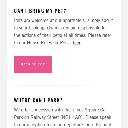
CAN I BRING MY PET?
Pets are welcome at our aparthotels, simply add it
to your booking. Owners remain responsible for
the actions of their pet/s at all times. Please refer
to our House Rules for Pets -
here
BACK TO TOP
WHERE CAN I PARK?
We offer concession with the Times Square Car
Park on Railway Street (NE1 4AD). Please speak
to our reception team on departure for a discount