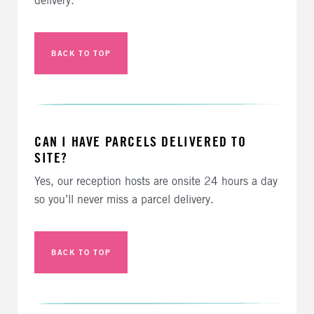
delivery.
BACK TO TOP
CAN I HAVE PARCELS DELIVERED TO
SITE?
Yes, our reception hosts are onsite 24 hours a day
so you’ll never miss a parcel delivery.
BACK TO TOP