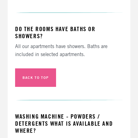
DO THE ROOMS HAVE BATHS OR
SHOWERS?
All our apartments have showers. Baths are
included in selected apartments.
BACK TO TOP
WASHING MACHINE - POWDERS /
DETERGENTS WHAT IS AVAILABLE AND
WHERE?