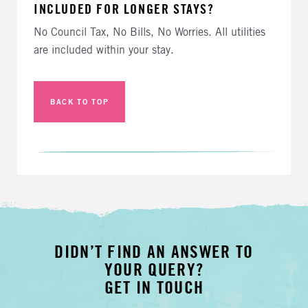
INCLUDED FOR LONGER STAYS?
No Council Tax, No Bills, No Worries. All utilities
are included within your stay.
BACK TO TOP
DIDN’T FIND AN ANSWER TO
YOUR QUERY?
GET IN TOUCH