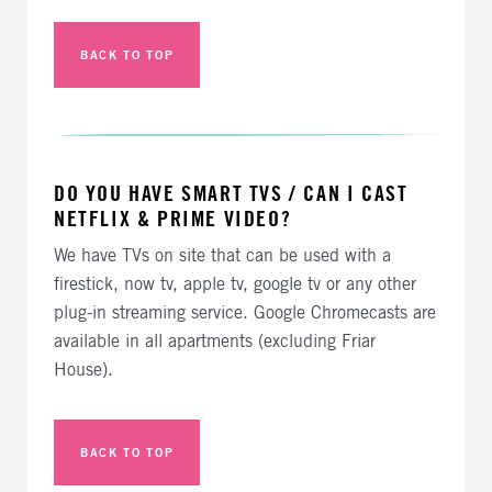
BACK TO TOP
DO YOU HAVE SMART TVS / CAN I CAST
NETFLIX & PRIME VIDEO?
We have TVs on site that can be used with a
firestick, now tv, apple tv, google tv or any other
plug-in streaming service. Google Chromecasts are
available in all apartments (excluding Friar
House).
BACK TO TOP