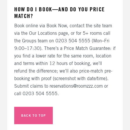
HOW DO I BOOK—AND DO YOU PRICE
MATCH?
Book online via Book Now, contact the site team
via the Our Locations page, or for 5+ rooms call
the Groups team on 0203 504 5555 (Mon–Fri
9:00–17:30). There’s a Price Match Guarantee: if
you find a lower rate for the same room, location
and terms within 12 hours of booking, we’ll
refund the difference; we’ll also price-match pre-
booking with proof (screenshot with date/time).
Submit claims to reservations@roomzzz.com or
call 0203 504 5555.
BACK TO TOP