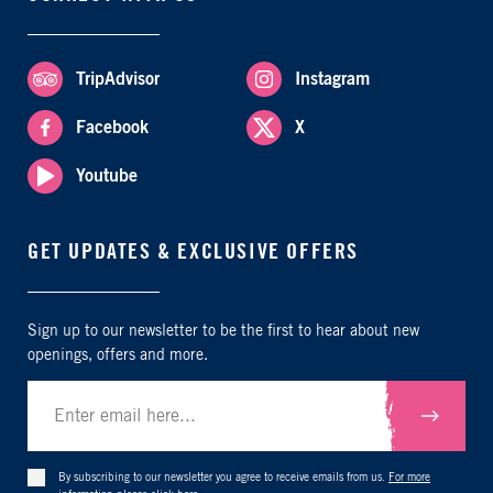
TripAdvisor
Instagram
Facebook
X
Youtube
GET UPDATES & EXCLUSIVE OFFERS
Sign up to our newsletter to be the first to hear about new
openings, offers and more.
Submit
By subscribing to our newsletter you agree to receive emails from us.
For more