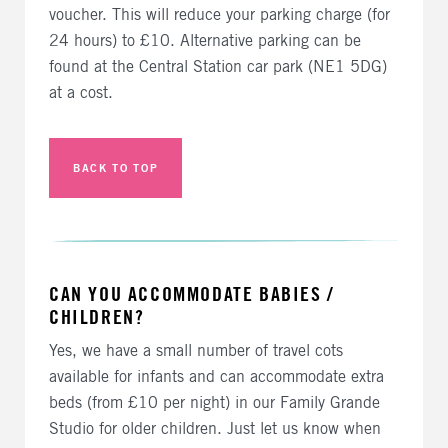
voucher. This will reduce your parking charge (for
24 hours) to £10. Alternative parking can be
found at the Central Station car park (NE1 5DG)
at a cost.
BACK TO TOP
CAN YOU ACCOMMODATE BABIES /
CHILDREN?
Yes, we have a small number of travel cots
available for infants and can accommodate extra
beds (from £10 per night) in our Family Grande
Studio for older children. Just let us know when