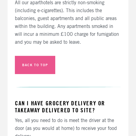
All our aparthotels are strictly non-smoking
(including e-cigarettes). This includes the
balconies, guest apartments and all public areas
within the building. Any apartments smoked in
will incur a minimum £100 charge for fumigation
and you may be asked to leave.
BACK TO TOP
CAN I HAVE GROCERY DELIVERY OR
TAKEAWAY DELIVERED TO SITE?
Yes, all you need to do is meet the driver at the
door (as you would at home) to receive your food