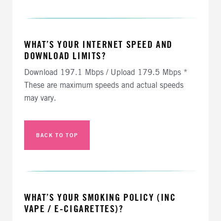
WHAT’S YOUR INTERNET SPEED AND
DOWNLOAD LIMITS?
Download 197.1 Mbps / Upload 179.5 Mbps *
These are maximum speeds and actual speeds
may vary.
BACK TO TOP
WHAT’S YOUR SMOKING POLICY (INC
VAPE / E-CIGARETTES)?