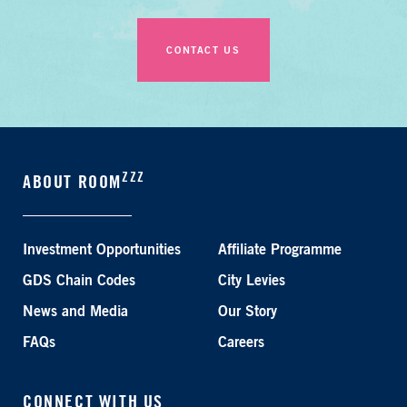
CONTACT US
ZZZ
ABOUT ROOM
Investment Opportunities
Affiliate Programme
GDS Chain Codes
City Levies
News and Media
Our Story
FAQs
Careers
CONNECT WITH US