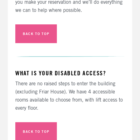
you make your reservation and we’ll do everything
we can to help where possible.
BACK TO TOP
WHAT IS YOUR DISABLED ACCESS?
There are no raised steps to enter the building
(excluding Friar House). We have 4 accessible
rooms available to choose from, with lift access to
every floor.
BACK TO TOP