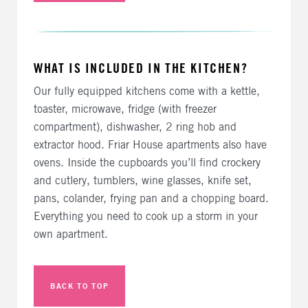
WHAT IS INCLUDED IN THE KITCHEN?
Our fully equipped kitchens come with a kettle,
toaster, microwave, fridge (with freezer
compartment), dishwasher, 2 ring hob and
extractor hood. Friar House apartments also have
ovens. Inside the cupboards you’ll find crockery
and cutlery, tumblers, wine glasses, knife set,
pans, colander, frying pan and a chopping board.
Everything you need to cook up a storm in your
own apartment.
BACK TO TOP