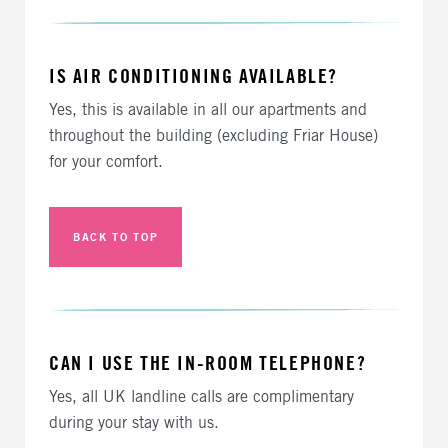
IS AIR CONDITIONING AVAILABLE?
Yes, this is available in all our apartments and
throughout the building (excluding Friar House)
for your comfort.
BACK TO TOP
CAN I USE THE IN-ROOM TELEPHONE?
Yes, all UK landline calls are complimentary
during your stay with us.