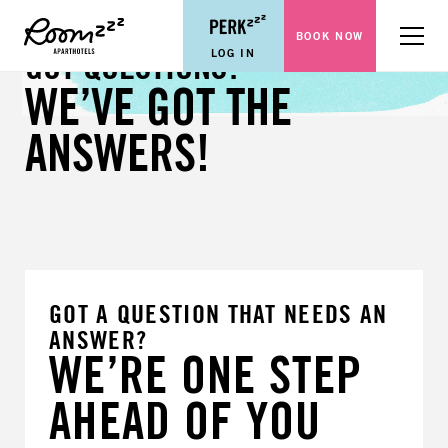
BOOK NOW
Menu
LOG IN
GOT QUESTIONS?
WE’VE GOT THE
ANSWERS!
GOT A QUESTION THAT NEEDS AN
ANSWER?
WE’RE ONE STEP
AHEAD OF YOU