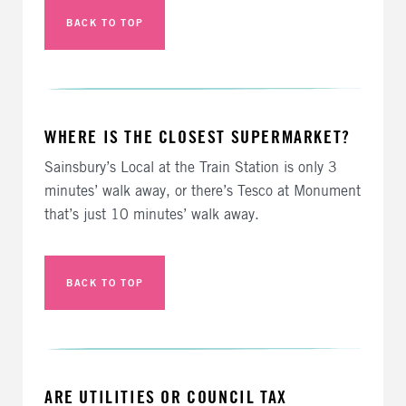
BACK TO TOP
WHERE IS THE CLOSEST SUPERMARKET?
Sainsbury’s Local at the Train Station is only 3
minutes’ walk away, or there’s Tesco at Monument
that’s just 10 minutes’ walk away.
BACK TO TOP
ARE UTILITIES OR COUNCIL TAX