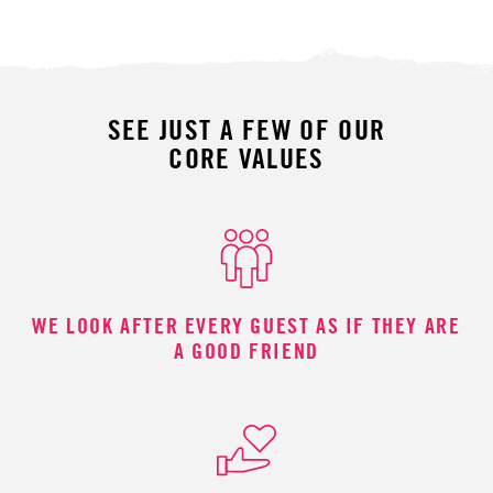
SEE JUST A FEW OF OUR
CORE VALUES
WE LOOK AFTER EVERY GUEST AS IF THEY ARE
A GOOD FRIEND