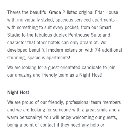
Theres the beautiful Grade 2 listed original Friar House
with individually styled, spacious serviced apartments –
with something to suit every pocket, from our Smart
Studio to the fabulous duplex Penthouse Suite and
character that other hotels can only dream of. We
developed beautiful modern extension with 74 additional
stunning, spacious apartments!
We are looking for a guest-orientated candidate to join
our amazing and friendly team as a Night Host!
Night Host
We are proud of our friendly, professional team members
and we are looking for someone with a great smile and a
warm personality! You will enjoy welcoming our guests,
being a point of contact if they need any help or