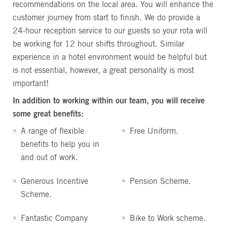
recommendations on the local area. You will enhance the
customer journey from start to finish. We do provide a
24-hour reception service to our guests so your rota will
be working for 12 hour shifts throughout. Similar
experience in a hotel environment would be helpful but
is not essential, however, a great personality is most
important!
In addition to working within our team, you will receive
some great benefits:
A range of flexible
Free Uniform.
benefits to help you in
and out of work.
Generous Incentive
Pension Scheme.
Scheme.
Fantastic Company
Bike to Work scheme.