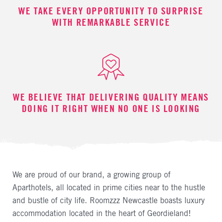
WE TAKE EVERY OPPORTUNITY TO SURPRISE
WITH REMARKABLE SERVICE
WE BELIEVE THAT DELIVERING QUALITY MEANS
DOING IT RIGHT WHEN NO ONE IS LOOKING
We are proud of our brand, a growing group of
Aparthotels, all located in prime cities near to the hustle
and bustle of city life. Roomzzz Newcastle boasts luxury
accommodation located in the heart of Geordieland!