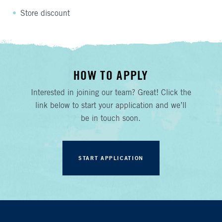
Store discount
HOW TO APPLY
Interested in joining our team? Great! Click the
link below to start your application and we’ll
be in touch soon.
START APPLICATION