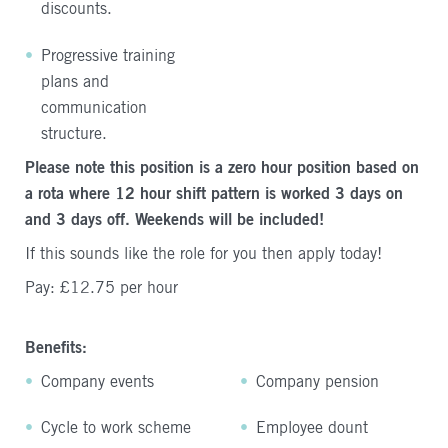
discounts.
Progressive training
plans and
communication
structure.
Please note this position is a zero hour position based on
a rota where 12 hour shift pattern is worked 3 days on
and 3 days off. Weekends will be included!
If this sounds like the role for you then apply today!
Pay: £12.75 per hour
Benefits:
Company events
Company pension
Cycle to work scheme
Employee dount