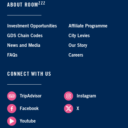
ZZZ
ABOUT ROOM
Investment Opportunities
Affiliate Programme
GDS Chain Codes
City Levies
News and Media
Our Story
FAQs
Careers
CONNECT WITH US
TripAdvisor
Instagram
Facebook
X
Youtube