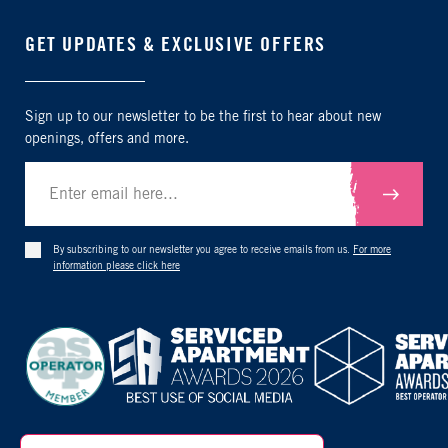
GET UPDATES & EXCLUSIVE OFFERS
Sign up to our newsletter to be the first to hear about new
openings, offers and more.
Submit
By subscribing to our newsletter you agree to receive emails from us.
For more
information please click here