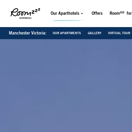
zzz
Our Aparthotels
Offers
Room
for
Manchester Victoria:
OUR APARTMENTS
GALLERY
VIRTUAL TOUR