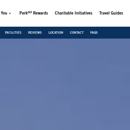
zzz
 You
Perk
Rewards
Charitable Initiatives
Travel Guides
FACILITIES
REVIEWS
LOCATION
CONTACT
FAQS