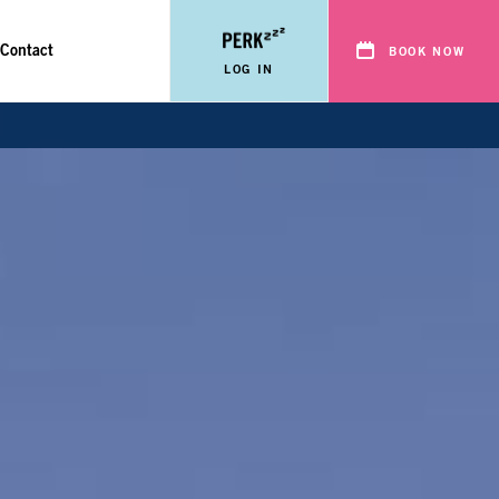
Contact
BOOK NOW
LOG IN